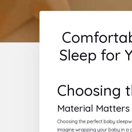
Comfortab
Sleep for Y
Choosing t
Material Matters
Choosing the perfect baby sleepwea
Imagine wrapping your baby in a 