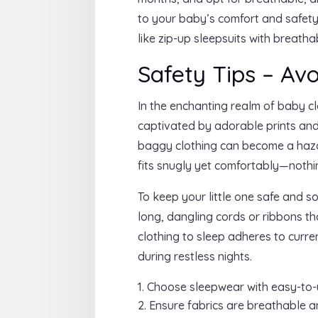
to your baby’s comfort and safety
like zip-up sleepsuits with breath
Safety Tips – Av
In the enchanting realm of baby cl
captivated by adorable prints and
baggy clothing can become a hazard
fits snugly yet comfortably—nothin
To keep your little one safe and s
long, dangling cords or ribbons t
clothing to sleep adheres to curr
during restless nights.
Choose sleepwear with easy-to-u
Ensure fabrics are breathable and