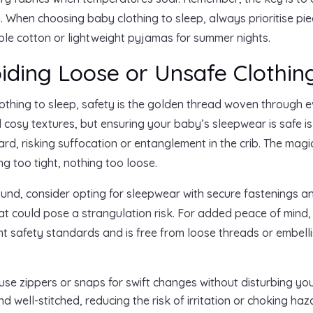
. When choosing baby clothing to sleep, always prioritise p
able cotton or lightweight pyjamas for summer nights.
oiding Loose or Unsafe Clothin
othing to sleep, safety is the golden thread woven through ev
 cosy textures, but ensuring your baby’s sleepwear is safe i
, risking suffocation or entanglement in the crib. The magic 
g too tight, nothing too loose.
ound, consider opting for sleepwear with secure fastenings an
hat could pose a strangulation risk. For added peace of mind
ent safety standards and is free from loose threads or embel
se zippers or snaps for swift changes without disturbing you
 well-stitched, reducing the risk of irritation or choking haz