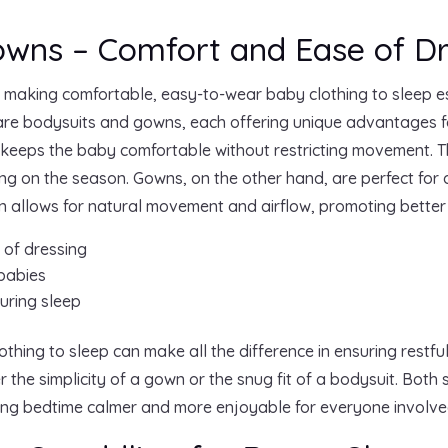
owns – Comfort and Ease of Dr
, making comfortable, easy-to-wear baby clothing to sleep e
re bodysuits and gowns, each offering unique advantages fo
at keeps the baby comfortable without restricting movement. 
g on the season. Gowns, on the other hand, are perfect for
ign allows for natural movement and airflow, promoting better
 of dressing
 babies
uring sleep
thing to sleep can make all the difference in ensuring restful
the simplicity of a gown or the snug fit of a bodysuit. Both 
ing bedtime calmer and more enjoyable for everyone involve