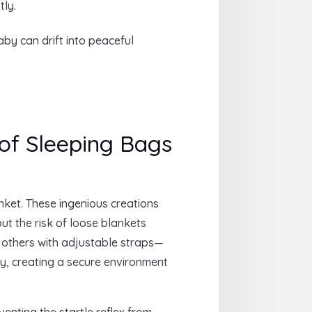
tly.
by can drift into peaceful
of Sleeping Bags
nket. These ingenious creations
ut the risk of loose blankets
, others with adjustable straps—
ety, creating a secure environment
nting the startle reflex from