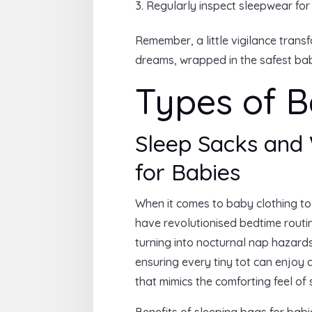
Regularly inspect sleepwear for
Remember, a little vigilance tran
dreams, wrapped in the safest bab
Types of B
Sleep Sacks and 
for Babies
When it comes to baby clothing to
have revolutionised bedtime routin
turning into nocturnal nap hazard
ensuring every tiny tot can enjoy 
that mimics the comforting feel of
Benefits of sleeping bags for bab