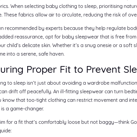
rics. When selecting baby clothing to sleep, prioritising natu
. These fabrics allow air to circulate, reducing the risk of ove
ften recommended by experts because they help regulate body
r added reassurance, opt for baby sleepwear that is free fro
r child’s delicate skin. Whether it’s a snug onesie or a soft 
me into a serene, safe haven.
suring Proper Fit to Prevent Sl
hing to sleep isn’t just about avoiding a wardrobe malfunction
an drift off peacefully. An ill-fitting sleepwear can turn bedt
know that too-tight clothing can restrict movement and inter
t is a game-changer.
 for a fit that’s comfortably loose but not baggy—think Gold
guide: