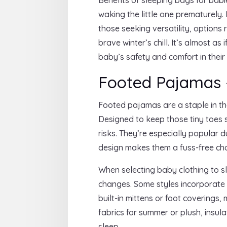
waking the little one prematurely.
those seeking versatility, options
brave winter’s chill. It’s almost a
baby’s safety and comfort in their
Footed Pajamas
Footed pajamas are a staple in th
Designed to keep those tiny toes 
risks. They’re especially popular d
design makes them a fuss-free choi
When selecting baby clothing to sl
changes. Some styles incorporate f
built-in mittens or foot coverings
fabrics for summer or plush, insul
sleep.