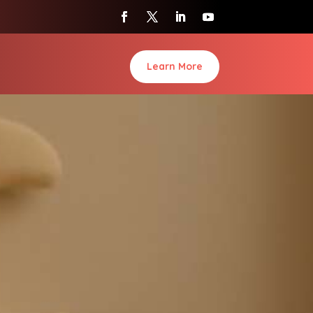
Learn More