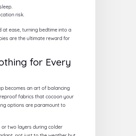
sleep.
ation risk.
 at ease, turning bedtime into a
bies are the ultimate reward for
othing for Every
leep becomes an art of balancing
fireproof fabrics that cocoon your
cking options are paramount to
 or two layers during colder
adapt, not just to the weather but