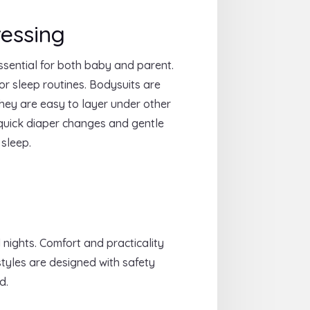
essing
ssential for both baby and parent.
r sleep routines. Bodysuits are
They are easy to layer under other
 quick diaper changes and gentle
 sleep.
 nights. Comfort and practicality
styles are designed with safety
d.