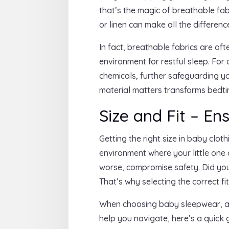
that’s the magic of breathable fab
or linen can make all the difference
In fact, breathable fabrics are o
environment for restful sleep. Fo
chemicals, further safeguarding you
material matters transforms bedti
Size and Fit – En
Getting the right size in baby clot
environment where your little one c
worse, compromise safety. Did you 
That’s why selecting the correct fi
When choosing baby sleepwear, aim
help you navigate, here’s a quick 