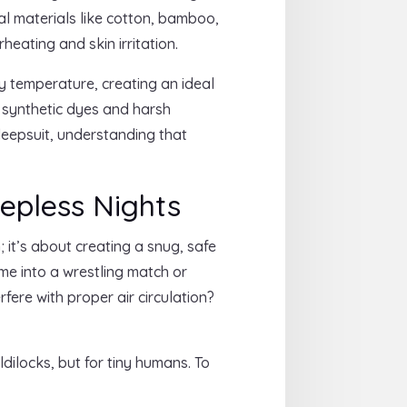
ral materials like cotton, bamboo,
rheating and skin irritation.
 temperature, creating an ideal
m synthetic dyes and harsh
sleepsuit, understanding that
eepless Nights
; it’s about creating a snug, safe
ime into a wrestling match or
fere with proper air circulation?
ilocks, but for tiny humans. To