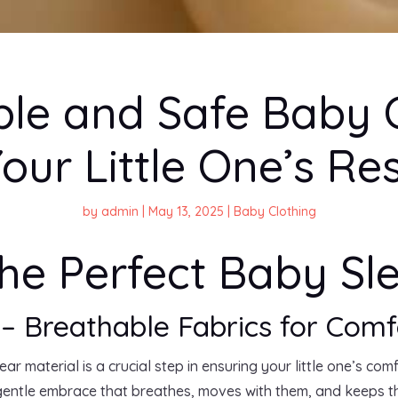
le and Safe Baby C
our Little One’s Re
by
admin
|
May 13, 2025
|
Baby Clothing
he Perfect Baby S
 – Breathable Fabrics for Comf
r material is a crucial step in ensuring your little one’s com
gentle embrace that breathes, moves with them, and keeps 