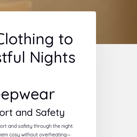
lothing to
stful Nights
leepwear
ort and Safety
fort and safety through the night.
them cosy without overheating—