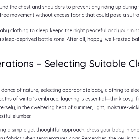
und the chest and shoulders to prevent any riding up during 
free movement without excess fabric that could pose a suffoc
aby clothing to sleep keeps the night peaceful and your mind
 sleep-deprived battle zone. After all, happy, well-rested ba
ations – Selecting Suitable Cl
te dance of nature, selecting appropriate baby clothing to s
epths of winter’s embrace, layering is essential—think cosy, 
nversely, in the sweltering heat of summer, light, moisture-wi
stful slumber.
ing a simple yet thoughtful approach: dress your baby in one
iry fabrics when temperatures soar. Remember, the key is to 