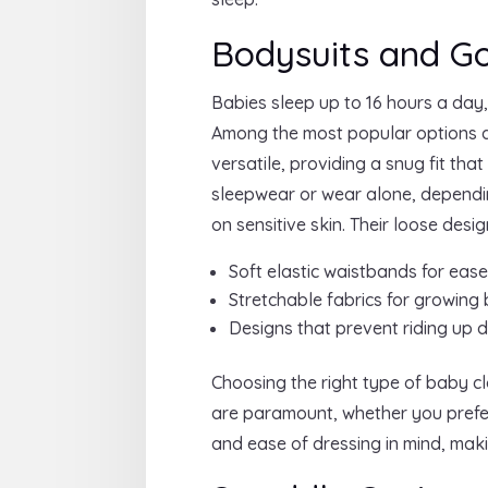
Bodysuits and G
Babies sleep up to 16 hours a day
Among the most popular options a
versatile, providing a snug fit th
sleepwear or wear alone, dependin
on sensitive skin. Their loose des
Soft elastic waistbands for ease
Stretchable fabrics for growing
Designs that prevent riding up d
Choosing the right type of baby clo
are paramount, whether you prefer 
and ease of dressing in mind, mak