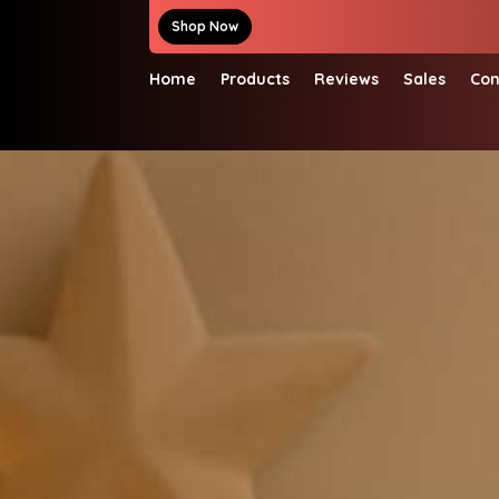
Shop Now
Home
Products
Reviews
Sales
Con