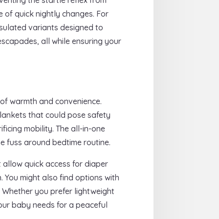
e of quick nightly changes. For
nsulated variants designed to
 escapades, all while ensuring your
d of warmth and convenience.
blankets that could pose safety
ficing mobility. The all-in-one
he fuss around bedtime routine.
 allow quick access for diaper
 You might also find options with
. Whether you prefer lightweight
your baby needs for a peaceful