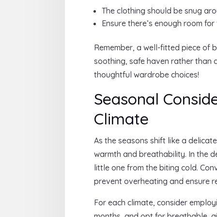
The clothing should be snug aro
Ensure there’s enough room for 
Remember, a well-fitted piece of b
soothing, safe haven rather than a
thoughtful wardrobe choices!
Seasonal Consider
Climate
As the seasons shift like a delica
warmth and breathability. In the d
little one from the biting cold. Co
prevent overheating and ensure re
For each climate, consider employ
months, and opt for breathable, a