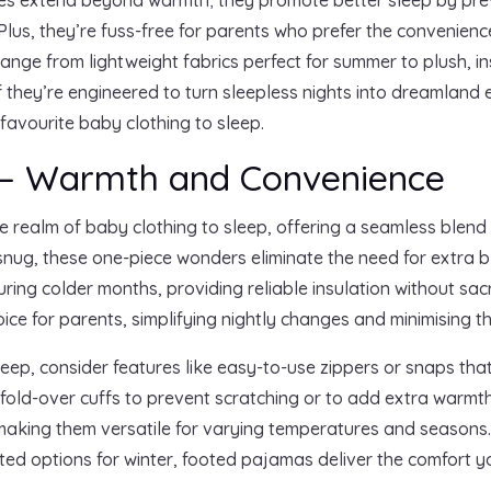
 Plus, they’re fuss-free for parents who prefer the convenienc
 range from lightweight fabrics perfect for summer to plush, i
s if they’re engineered to turn sleepless nights into dreamland
 favourite baby clothing to sleep.
 – Warmth and Convenience
e realm of baby clothing to sleep, offering a seamless blen
snug, these one-piece wonders eliminate the need for extra 
uring colder months, providing reliable insulation without sacri
ce for parents, simplifying nightly changes and minimising t
eep, consider features like easy-to-use zippers or snaps that
old-over cuffs to prevent scratching or to add extra warmth.
, making them versatile for varying temperatures and seasons
ated options for winter, footed pajamas deliver the comfort 