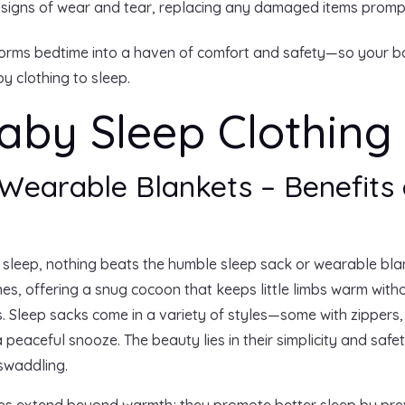
 signs of wear and tear, replacing any damaged items promp
sforms bedtime into a haven of comfort and safety—so your ba
y clothing to sleep.
aby Sleep Clothing
Wearable Blankets – Benefits 
 sleep, nothing beats the humble sleep sack or wearable bla
es, offering a snug cocoon that keeps little limbs warm witho
s. Sleep sacks come in a variety of styles—some with zippers
a peaceful snooze. The beauty lies in their simplicity and saf
 swaddling.
ies extend beyond warmth; they promote better sleep by preve