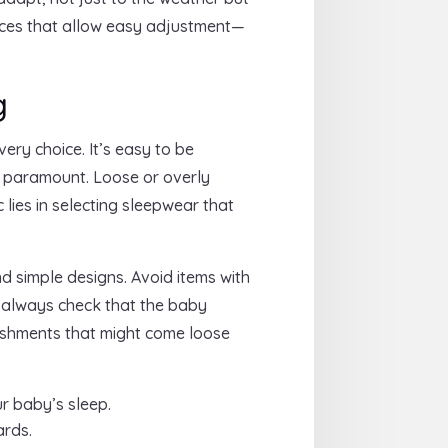
ieces that allow easy adjustment—
g
ery choice. It’s easy to be
s paramount. Loose or overly
lies in selecting sleepwear that
d simple designs. Avoid items with
, always check that the baby
lishments that might come loose
r baby’s sleep.
ards.