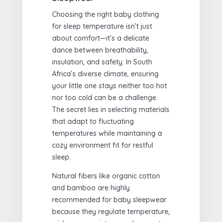
Choosing the right baby clothing
for sleep temperature isn’t just
about comfort—it’s a delicate
dance between breathability,
insulation, and safety. In South
Africa’s diverse climate, ensuring
your little one stays neither too hot
nor too cold can be a challenge.
The secret lies in selecting materials
that adapt to fluctuating
temperatures while maintaining a
cozy environment fit for restful
sleep.
Natural fibers like organic cotton
and bamboo are highly
recommended for baby sleepwear
because they regulate temperature,