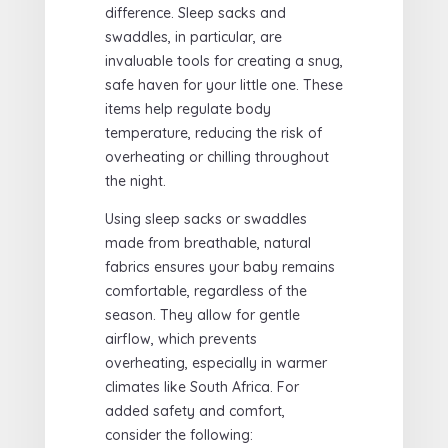
difference. Sleep sacks and
swaddles, in particular, are
invaluable tools for creating a snug,
safe haven for your little one. These
items help regulate body
temperature, reducing the risk of
overheating or chilling throughout
the night.
Using sleep sacks or swaddles
made from breathable, natural
fabrics ensures your baby remains
comfortable, regardless of the
season. They allow for gentle
airflow, which prevents
overheating, especially in warmer
climates like South Africa. For
added safety and comfort,
consider the following: