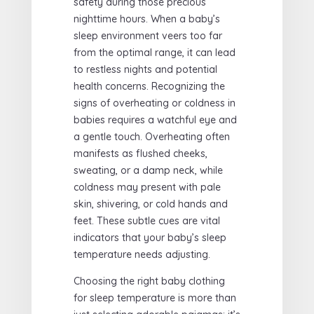
safety during those precious
nighttime hours. When a baby’s
sleep environment veers too far
from the optimal range, it can lead
to restless nights and potential
health concerns. Recognizing the
signs of overheating or coldness in
babies requires a watchful eye and
a gentle touch. Overheating often
manifests as flushed cheeks,
sweating, or a damp neck, while
coldness may present with pale
skin, shivering, or cold hands and
feet. These subtle cues are vital
indicators that your baby’s sleep
temperature needs adjusting.
Choosing the right baby clothing
for sleep temperature is more than