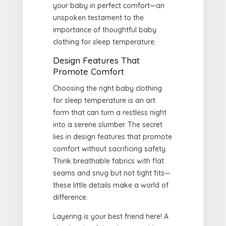
your baby in perfect comfort—an
unspoken testament to the
importance of thoughtful baby
clothing for sleep temperature.
Design Features That
Promote Comfort
Choosing the right baby clothing
for sleep temperature is an art
form that can turn a restless night
into a serene slumber. The secret
lies in design features that promote
comfort without sacrificing safety.
Think breathable fabrics with flat
seams and snug but not tight fits—
these little details make a world of
difference.
Layering is your best friend here! A