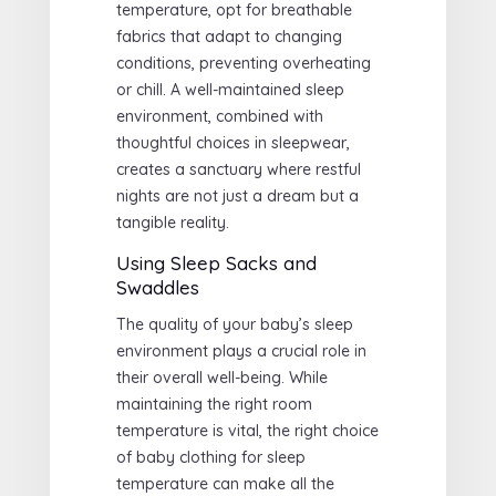
temperature, opt for breathable
fabrics that adapt to changing
conditions, preventing overheating
or chill. A well-maintained sleep
environment, combined with
thoughtful choices in sleepwear,
creates a sanctuary where restful
nights are not just a dream but a
tangible reality.
Using Sleep Sacks and
Swaddles
The quality of your baby’s sleep
environment plays a crucial role in
their overall well-being. While
maintaining the right room
temperature is vital, the right choice
of baby clothing for sleep
temperature can make all the