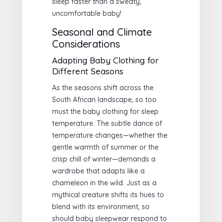
sleep faster than a sweaty,
uncomfortable baby!
Seasonal and Climate
Considerations
Adapting Baby Clothing for
Different Seasons
As the seasons shift across the
South African landscape, so too
must the baby clothing for sleep
temperature. The subtle dance of
temperature changes—whether the
gentle warmth of summer or the
crisp chill of winter—demands a
wardrobe that adapts like a
chameleon in the wild. Just as a
mythical creature shifts its hues to
blend with its environment, so
should baby sleepwear respond to