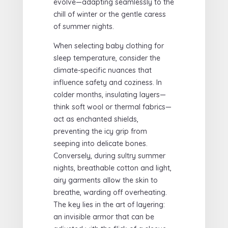
evolve—adapting seamlessly to the
chill of winter or the gentle caress
of summer nights.
When selecting baby clothing for
sleep temperature, consider the
climate-specific nuances that
influence safety and coziness. In
colder months, insulating layers—
think soft wool or thermal fabrics—
act as enchanted shields,
preventing the icy grip from
seeping into delicate bones.
Conversely, during sultry summer
nights, breathable cotton and light,
airy garments allow the skin to
breathe, warding off overheating.
The key lies in the art of layering:
an invisible armor that can be