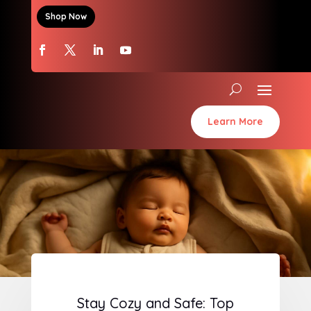
Shop Now
Learn More
Stay Cozy and Safe: Top