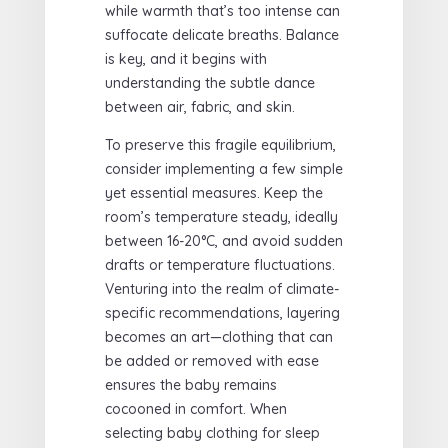
while warmth that’s too intense can
suffocate delicate breaths. Balance
is key, and it begins with
understanding the subtle dance
between air, fabric, and skin.
To preserve this fragile equilibrium,
consider implementing a few simple
yet essential measures. Keep the
room’s temperature steady, ideally
between 16-20°C, and avoid sudden
drafts or temperature fluctuations.
Venturing into the realm of climate-
specific recommendations, layering
becomes an art—clothing that can
be added or removed with ease
ensures the baby remains
cocooned in comfort. When
selecting baby clothing for sleep