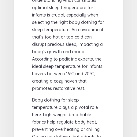
Understanding what constitutes
optimal sleep temperature for
infants is crucial, especially when
selecting the right baby clothing for
sleep temperature. An environment
that’s too hot or too cold can
disrupt precious sleep, impacting a
baby’s growth and mood.
According to pediatric experts, the
ideal sleep temperature for infants
hovers between 16°C and 20°C,
creating a cozy haven that
promotes restorative rest.
Baby clothing for sleep
temperature plays a pivotal role
here. Lightweight, breathable
fabrics help regulate body heat,
preventing overheating or chilling.
Opting for clothing that adapts to