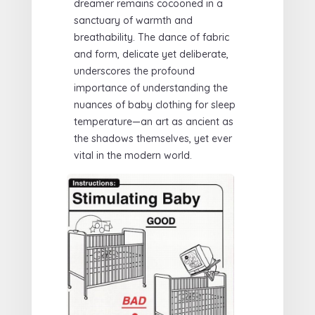
dreamer remains cocooned in a
sanctuary of warmth and
breathability. The dance of fabric
and form, delicate yet deliberate,
underscores the profound
importance of understanding the
nuances of baby clothing for sleep
temperature—an art as ancient as
the shadows themselves, yet ever
vital in the modern world.