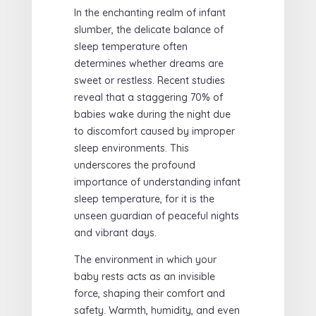
In the enchanting realm of infant
slumber, the delicate balance of
sleep temperature often
determines whether dreams are
sweet or restless. Recent studies
reveal that a staggering 70% of
babies wake during the night due
to discomfort caused by improper
sleep environments. This
underscores the profound
importance of understanding infant
sleep temperature, for it is the
unseen guardian of peaceful nights
and vibrant days.
The environment in which your
baby rests acts as an invisible
force, shaping their comfort and
safety. Warmth, humidity, and even