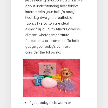
just selecting adorable pajamas; it’s
about understanding how fabrics
interact with your baby’s body
heat. Lightweight, breathable
fabrics like cotton are ideal,
especially in South Africa’s diverse
climate, where temperature
fluctuations are common. To help
gauge your baby’s comfort,
consider the following:
If your baby feels warm or