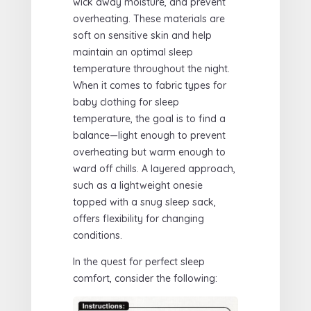
wick away moisture, and prevent
overheating. These materials are
soft on sensitive skin and help
maintain an optimal sleep
temperature throughout the night.
When it comes to fabric types for
baby clothing for sleep
temperature, the goal is to find a
balance—light enough to prevent
overheating but warm enough to
ward off chills. A layered approach,
such as a lightweight onesie
topped with a snug sleep sack,
offers flexibility for changing
conditions.
In the quest for perfect sleep
comfort, consider the following: