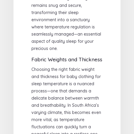
remains snug and secure,
transforming their sleep
environment into a sanctuary
where temperature regulation is
seamlessly managed—an essential
aspect of quality sleep for your
precious one.
Fabric Weights and Thickness
Choosing the right fabric weight
and thickness for baby clothing for
sleep temperature is a nuanced
process—one that demands a
delicate balance between warmth
and breathability. In South Africa’s
varying climate, this becomes even
more vital, as temperature
fluctuations can quickly turn a
peaceful sleep into a restless one.