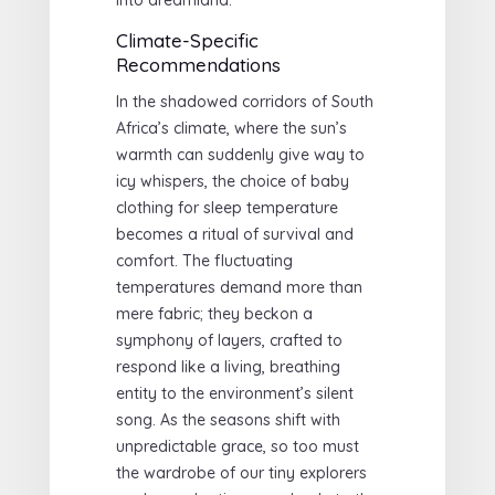
Climate-Specific
Recommendations
In the shadowed corridors of South
Africa’s climate, where the sun’s
warmth can suddenly give way to
icy whispers, the choice of baby
clothing for sleep temperature
becomes a ritual of survival and
comfort. The fluctuating
temperatures demand more than
mere fabric; they beckon a
symphony of layers, crafted to
respond like a living, breathing
entity to the environment’s silent
song. As the seasons shift with
unpredictable grace, so too must
the wardrobe of our tiny explorers