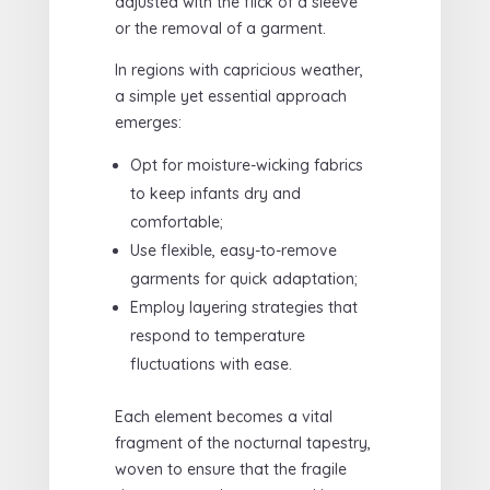
adjusted with the flick of a sleeve
or the removal of a garment.
In regions with capricious weather,
a simple yet essential approach
emerges:
Opt for moisture-wicking fabrics
to keep infants dry and
comfortable;
Use flexible, easy-to-remove
garments for quick adaptation;
Employ layering strategies that
respond to temperature
fluctuations with ease.
Each element becomes a vital
fragment of the nocturnal tapestry,
woven to ensure that the fragile