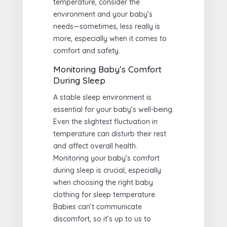
temperature, consider the
environment and your baby’s
needs—sometimes, less really is
more, especially when it comes to
comfort and safety.
Monitoring Baby’s Comfort
During Sleep
A stable sleep environment is
essential for your baby’s well-being.
Even the slightest fluctuation in
temperature can disturb their rest
and affect overall health.
Monitoring your baby’s comfort
during sleep is crucial, especially
when choosing the right baby
clothing for sleep temperature.
Babies can’t communicate
discomfort, so it’s up to us to