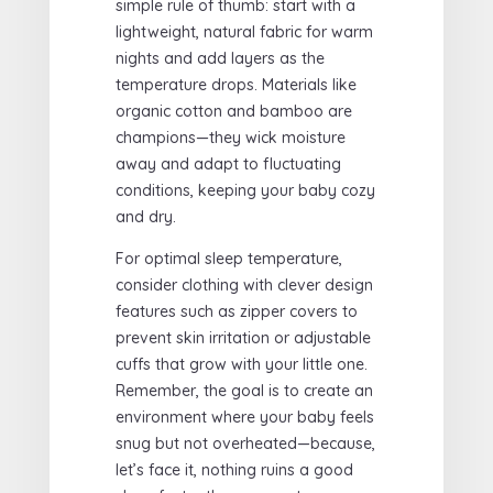
simple rule of thumb: start with a
lightweight, natural fabric for warm
nights and add layers as the
temperature drops. Materials like
organic cotton and bamboo are
champions—they wick moisture
away and adapt to fluctuating
conditions, keeping your baby cozy
and dry.
For optimal sleep temperature,
consider clothing with clever design
features such as zipper covers to
prevent skin irritation or adjustable
cuffs that grow with your little one.
Remember, the goal is to create an
environment where your baby feels
snug but not overheated—because,
let’s face it, nothing ruins a good