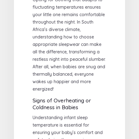
fluctuating temperatures ensures
your little one remains comfortable
throughout the night. In South
Africa’s diverse climate,
understanding how to choose
appropriate sleepwear can make
all the difference, transforming a
restless night into peaceful slumber.
After all, when babies are snug and
thermally balanced, everyone
wakes up happier and more
energized!
Signs of Overheating or
Coldness in Babies
Understanding infant sleep
temperature is essential for
ensuring your baby’s comfort and