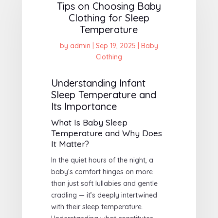
Tips on Choosing Baby
Clothing for Sleep
Temperature
by
admin
|
Sep 19, 2025
|
Baby
Clothing
Understanding Infant
Sleep Temperature and
Its Importance
What Is Baby Sleep
Temperature and Why Does
It Matter?
In the quiet hours of the night, a
baby’s comfort hinges on more
than just soft lullabies and gentle
cradling — it’s deeply intertwined
with their sleep temperature.