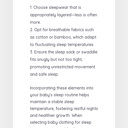
Choose sleepwear that is
appropriately layered—less is often
more.
Opt for breathable fabrics such
as cotton or bamboo, which adapt
to fluctuating sleep temperatures.
Ensure the sleep sack or swaddle
fits snugly but not too tight,
promoting unrestricted movement
and safe sleep.
Incorporating these elements into
your baby’s sleep routine helps
maintain a stable sleep
temperature, fostering restful nights
and healthier growth. When
selecting baby clothing for sleep