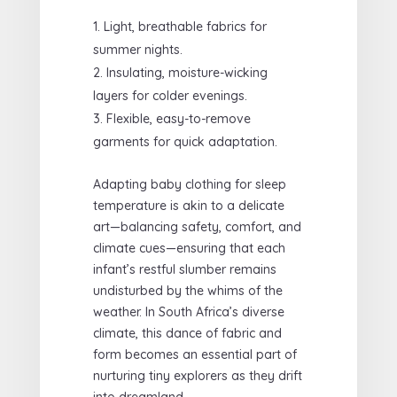
Light, breathable fabrics for
summer nights.
Insulating, moisture-wicking
layers for colder evenings.
Flexible, easy-to-remove
garments for quick adaptation.
Adapting baby clothing for sleep
temperature is akin to a delicate
art—balancing safety, comfort, and
climate cues—ensuring that each
infant’s restful slumber remains
undisturbed by the whims of the
weather. In South Africa’s diverse
climate, this dance of fabric and
form becomes an essential part of
nurturing tiny explorers as they drift
into dreamland.