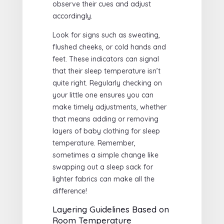
observe their cues and adjust
accordingly.
Look for signs such as sweating,
flushed cheeks, or cold hands and
feet. These indicators can signal
that their sleep temperature isn’t
quite right. Regularly checking on
your little one ensures you can
make timely adjustments, whether
that means adding or removing
layers of baby clothing for sleep
temperature. Remember,
sometimes a simple change like
swapping out a sleep sack for
lighter fabrics can make all the
difference!
Layering Guidelines Based on
Room Temperature