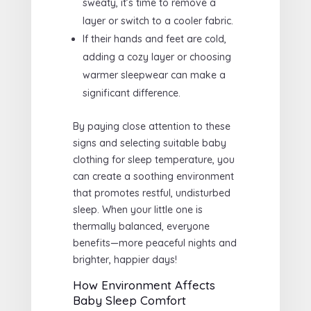
sweaty, it’s time to remove a
layer or switch to a cooler fabric.
If their hands and feet are cold,
adding a cozy layer or choosing
warmer sleepwear can make a
significant difference.
By paying close attention to these
signs and selecting suitable baby
clothing for sleep temperature, you
can create a soothing environment
that promotes restful, undisturbed
sleep. When your little one is
thermally balanced, everyone
benefits—more peaceful nights and
brighter, happier days!
How Environment Affects
Baby Sleep Comfort