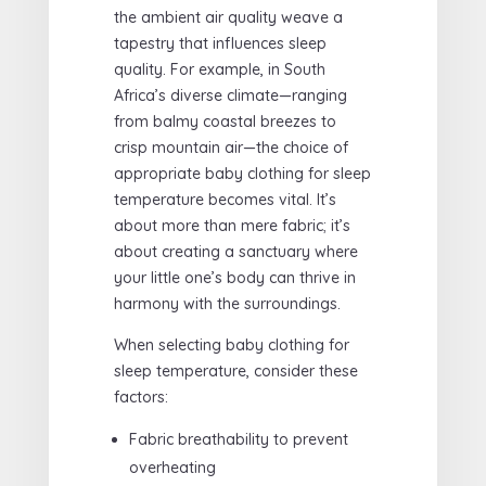
the ambient air quality weave a
tapestry that influences sleep
quality. For example, in South
Africa’s diverse climate—ranging
from balmy coastal breezes to
crisp mountain air—the choice of
appropriate baby clothing for sleep
temperature becomes vital. It’s
about more than mere fabric; it’s
about creating a sanctuary where
your little one’s body can thrive in
harmony with the surroundings.
When selecting baby clothing for
sleep temperature, consider these
factors:
Fabric breathability to prevent
overheating