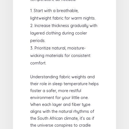
Start with a breathable,
lightweight fabric for warm nights.
Increase thickness gradually with
layered clothing during cooler
periods.
Prioritize natural, moisture-
wicking materials for consistent
comfort.
Understanding fabric weights and
their role in sleep temperature helps
foster a safer, more restful
environment for your little one.
When each layer and fiber type
aligns with the natural rhythms of
the South African climate, it’s as if
the universe conspires to cradle