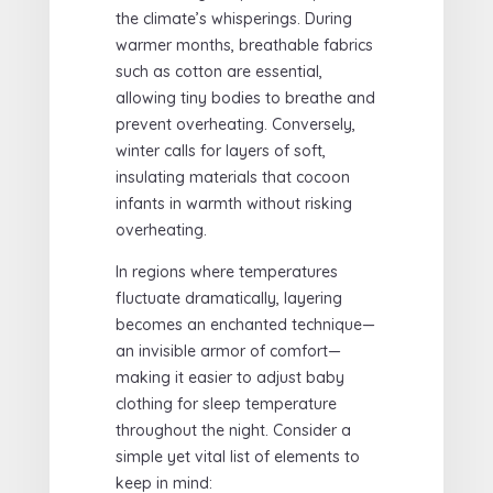
the climate’s whisperings. During
warmer months, breathable fabrics
such as cotton are essential,
allowing tiny bodies to breathe and
prevent overheating. Conversely,
winter calls for layers of soft,
insulating materials that cocoon
infants in warmth without risking
overheating.
In regions where temperatures
fluctuate dramatically, layering
becomes an enchanted technique—
an invisible armor of comfort—
making it easier to adjust baby
clothing for sleep temperature
throughout the night. Consider a
simple yet vital list of elements to
keep in mind: