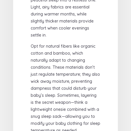
Light, airy fabrics are essential
during warmer months, while
slightly thicker materials provide
comfort when cooler evenings
settle in.
Opt for natural fibers like organic
cotton and bamboo, which
naturally adapt to changing
conditions. These materials don’t
just regulate temperature; they also
wick away moisture, preventing
dampness that could disturb your
baby’s sleep. Sometimes, layering
is the secret weapon—think a
lightweight onesie combined with a
snug sleep sack—allowing you to
modify your baby clothing for sleep
temperature as needed.