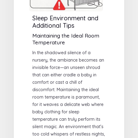
Sleep Environment and
Additional Tips
Maintaining the Ideal Room
Temperature
In the shadowed silence of a
nursery, the ambiance becomes an
invisible force—an unseen shroud
that can either cradle a baby in
comfort or cast a chill of
discomfort. Maintaining the ideal
room temperature is paramount,
for it weaves a delicate web where
baby clothing for sleep
temperature can truly perform its
silent magic. An environment that’s
too cold whispers of restless nights,