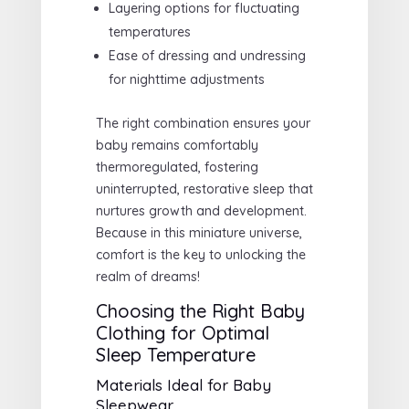
Layering options for fluctuating
temperatures
Ease of dressing and undressing
for nighttime adjustments
The right combination ensures your
baby remains comfortably
thermoregulated, fostering
uninterrupted, restorative sleep that
nurtures growth and development.
Because in this miniature universe,
comfort is the key to unlocking the
realm of dreams!
Choosing the Right Baby
Clothing for Optimal
Sleep Temperature
Materials Ideal for Baby
Sleepwear