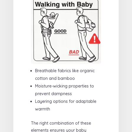
Breathable fabrics like organic
cotton and bamboo
Moisture-wicking properties to
prevent dampness
Layering options for adaptable
warmth
The right combination of these
elements ensures your baby