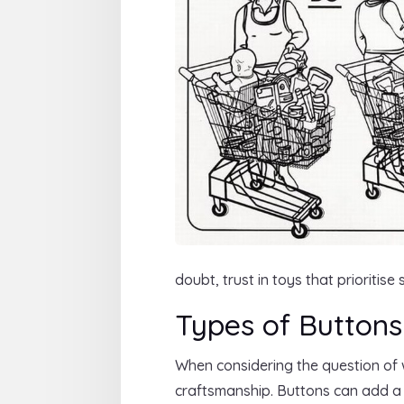
doubt, trust in toys that prioritis
Types of Buttons
When considering the question of
craftsmanship. Buttons can add a c