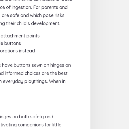
ce of ingestion. For parents and
 are safe and which pose risks
ng their child’s development.
d attachment points
le buttons
corations instead
ys have buttons sewn on hinges on
nd informed choices are the best
in everyday playthings. When in
hinges on both safety and
ivating companions for little