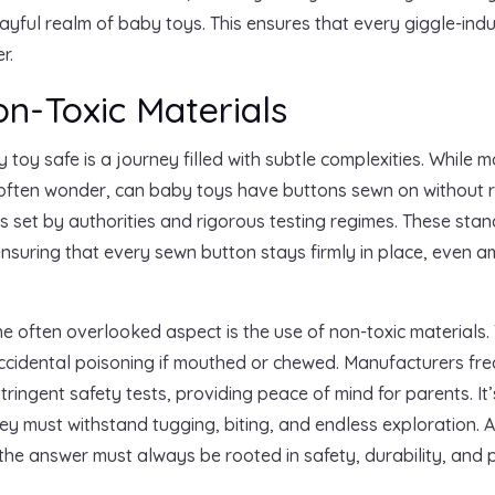
ayful realm of baby toys. This ensures that every giggle-ind
r.
n-Toxic Materials
oy safe is a journey filled with subtle complexities. While 
often wonder, can baby toys have buttons sewn on without ris
s set by authorities and rigorous testing regimes. These sta
nsuring that every sewn button stays firmly in place, even ami
ne often overlooked aspect is the use of non-toxic materials.
accidental poisoning if mouthed or chewed. Manufacturers fre
ringent safety tests, providing peace of mind for parents. It’
hey must withstand tugging, biting, and endless exploration. A
he answer must always be rooted in safety, durability, and 