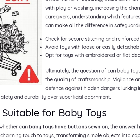
with play or washing, increasing the chan
caregivers, understanding which features
can make all the difference in safeguardi
Check for secure stitching and reinforce
Avoid toys with loose or easily detachab
Opt for toys with embroidered or flat de
Ultimately, the question of can baby to
the quality of craftsmanship. Vigilance a
defence against hidden dangers lurking 
e safety and durability over superficial adornment.
 Suitable for Baby Toys
 whether
can baby toys have buttons sewn on
, the answer 
harming touch to toys, transforming simple objects into capt