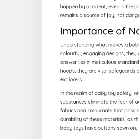
happen by accident, even in the pl
remains a source of joy, not dange
Importance of No
Understanding what makes a baby t
colourful, engaging designs, they 
answer lies in meticulous standard
hoops; they are vital safeguards e
explorers.
In the realm of baby toy safety, o
substances eliminate the fear of 
fabrics and colourants that pass st
durability of these materials, as t
baby toys have buttons sewn on, t