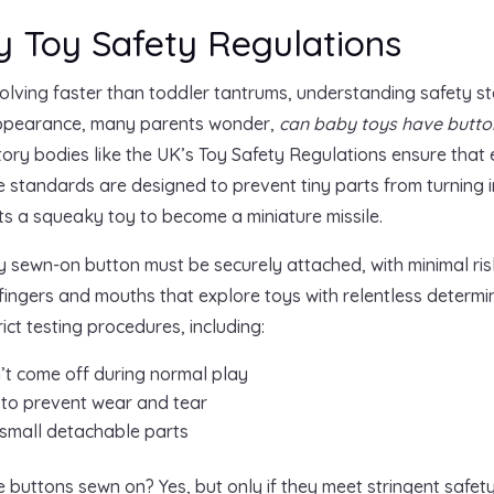
 Toy Safety Regulations
olving faster than toddler tantrums, understanding safety st
 appearance, many parents wonder,
can baby toys have butto
tory bodies like the UK’s Toy Safety Regulations ensure that
e standards are designed to prevent tiny parts from turning 
 a squeaky toy to become a miniature missile.
y sewn-on button must be securely attached, with minimal risk 
 fingers and mouths that explore toys with relentless determ
ct testing procedures, including:
n’t come off during normal play
 to prevent wear and tear
 small detachable parts
 buttons sewn on? Yes, but only if they meet stringent safet