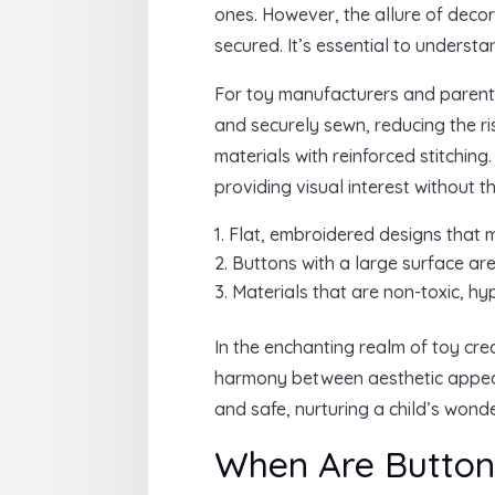
ones. However, the allure of deco
secured. It’s essential to underst
For toy manufacturers and parents 
and securely sewn, reducing the r
materials with reinforced stitchin
providing visual interest without 
Flat, embroidered designs that m
Buttons with a large surface are
Materials that are non-toxic, hy
In the enchanting realm of toy cre
harmony between aesthetic appeal
and safe, nurturing a child’s wond
When Are Buttons