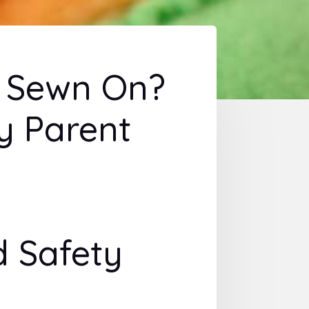
s Sewn On?
y Parent
 Safety