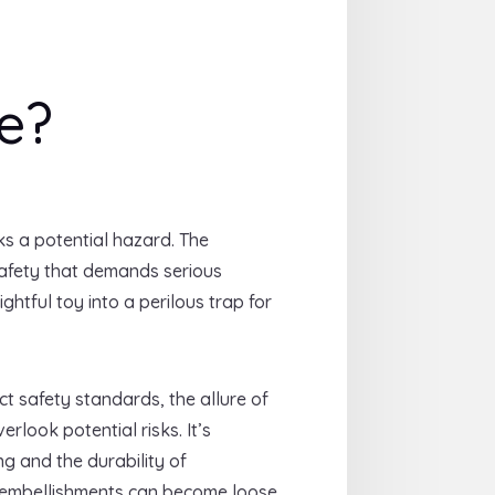
e?
ks a potential hazard. The
 safety that demands serious
ghtful toy into a perilous trap for
t safety standards, the allure of
look potential risks. It’s
ing and the durability of
 embellishments can become loose