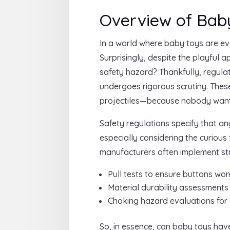
Overview of Baby
In a world where baby toys are ev
Surprisingly, despite the playful
safety hazard? Thankfully, regula
undergoes rigorous scrutiny. Thes
projectiles—because nobody wants
Safety regulations specify that an
especially considering the curious
manufacturers often implement stri
Pull tests to ensure buttons wo
Material durability assessments
Choking hazard evaluations for
So, in essence, can baby toys have