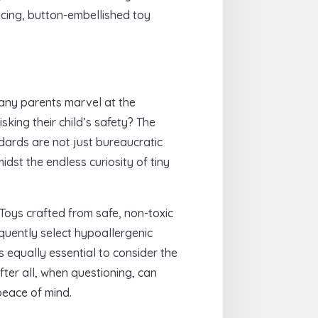
ucing, button-embellished toy
many parents marvel at the
king their child’s safety? The
ndards are not just bureaucratic
dst the endless curiosity of tiny
 Toys crafted from safe, non-toxic
quently select hypoallergenic
s equally essential to consider the
fter all, when questioning, can
peace of mind.