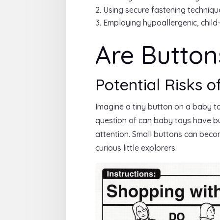
Using secure fastening techniqu
Employing hypoallergenic, child-
Are Button
Potential Risks o
Imagine a tiny button on a baby t
question of can baby toys have but
attention. Small buttons can become
curious little explorers.