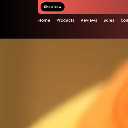
Shop Now
Home
Products
Reviews
Sales
Con