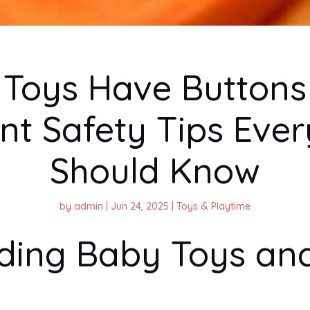
Toys Have Button
nt Safety Tips Ever
Should Know
by
admin
|
Jun 24, 2025
|
Toys & Playtime
ding Baby Toys and