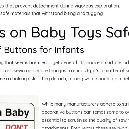
es that prevent detachment during vigorous exploration.
safe materials that withstand biting and tugging.
s on Baby Toys Saf
f Buttons for Infants
oy that seems harmless—yet beneath its innocent surface lur
tons sewn on is more than just a curiosity; it’s a matter of
 a choking risk if they detach, turning what should be a deli
While many manufacturers adhere to stric
decorative buttons can tempt some to over
essential to scrutinise the quality of sew
attachments. Frequently, these sewn-on