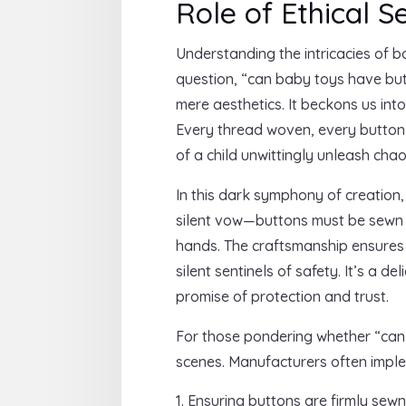
Role of Ethical 
Understanding the intricacies of 
question, “can baby toys have bu
mere aesthetics. It beckons us in
Every thread woven, every button a
of a child unwittingly unleash chao
In this dark symphony of creation,
silent vow—buttons must be sewn se
hands. The craftsmanship ensures 
silent sentinels of safety. It’s a
promise of protection and trust.
For those pondering whether “can
scenes. Manufacturers often imple
Ensuring buttons are firmly sewn