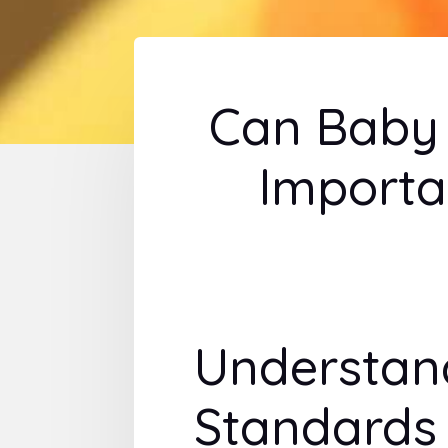
Can Baby 
Importa
Understan
Standards