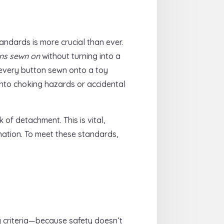
andards is more crucial than ever.
ns sewn on
without turning into a
 every button sewn onto a toy
into choking hazards or accidental
of detachment. This is vital,
ination. To meet these standards,
y criteria—because safety doesn’t