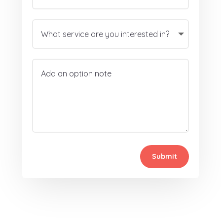
Submit