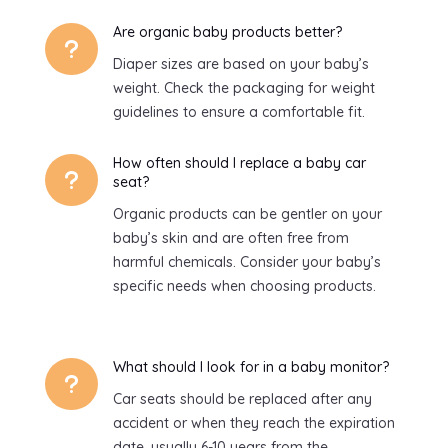
Are organic baby products better?
u
Diaper sizes are based on your baby’s
weight. Check the packaging for weight
guidelines to ensure a comfortable fit.
How often should I replace a baby car
u
seat?
Organic products can be gentler on your
baby’s skin and are often free from
harmful chemicals. Consider your baby’s
specific needs when choosing products.
What should I look for in a baby monitor?
u
Car seats should be replaced after any
accident or when they reach the expiration
date, usually 6-10 years from the