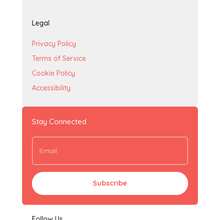
Legal
Privacy Policy
Terms of Service
Cookie Policy
Accessibility
Stay Connected
Subscribe
Follow Us