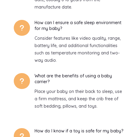
manufacture date.
How can I ensure a safe sleep environment
u
for my baby?
Consider features like video quality, range,
battery life, and additional functionalities
such as temperature monitoring and two-
way audio.
What are the benefits of using a baby
u
carrier?
Place your baby on their back to sleep, use
a firm mattress, and keep the crib free of
soft bedding, pillows, and toys.
How do I know if a toy is safe for my baby?
u