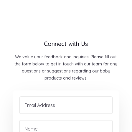
Connect with Us
We value your feedback and inquiries. Please fill out
the form below to get in touch with our team for any
questions or suggestions regarding our baby
products and reviews.