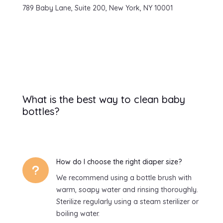
789 Baby Lane, Suite 200, New York, NY 10001
What is the best way to clean baby
bottles?
How do I choose the right diaper size?
u
We recommend using a bottle brush with
warm, soapy water and rinsing thoroughly.
Sterilize regularly using a steam sterilizer or
boiling water.