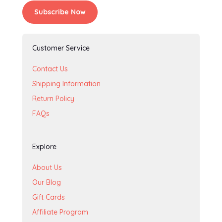
Subscribe Now
Customer Service
Contact Us
Shipping Information
Return Policy
FAQs
Explore
About Us
Our Blog
Gift Cards
Affiliate Program