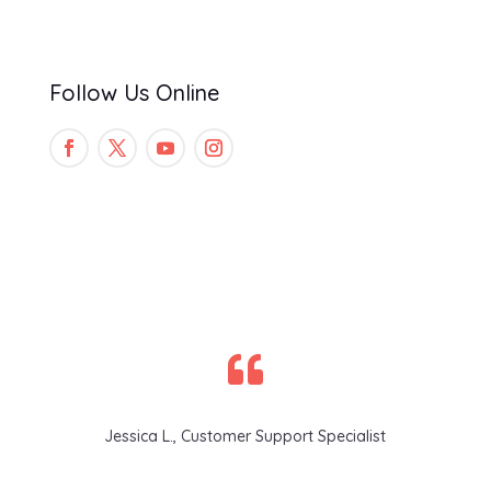
Follow Us Online

Jessica L., Customer Support Specialist