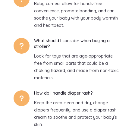
Baby carriers allow for hands-free
convenience, promote bonding, and can
soothe your baby with your body warmth
and heartbeat.
What should I consider when buying a
u
stroller?
Look for toys that are age-appropriate,
free from small parts that could be a
choking hazard, and made from non-toxic
materials.
How do I handle diaper rash?
u
Keep the area clean and dry, change
diapers frequently, and use a diaper rash
cream to soothe and protect your baby’s
skin.