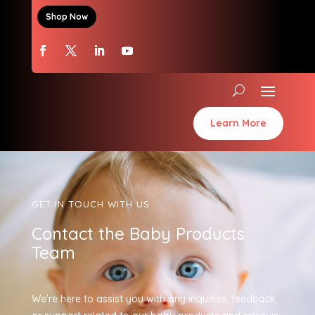
Shop Now
Learn More
GET IN TOUCH WITH US
Contact the Baby Products
Team
We’re here to assist you with any inquiries, feedback,