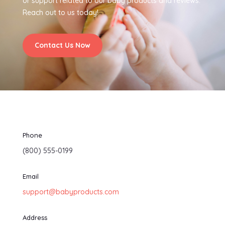
or support related to our baby products and reviews.
Reach out to us today!
Contact Us Now
Phone
(800) 555-0199
Email
support@babyproducts.com
Address