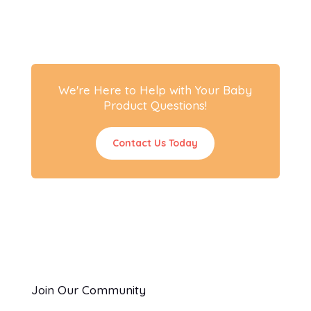
We're Here to Help with Your Baby
Product Questions!
Contact Us Today
Join Our Community