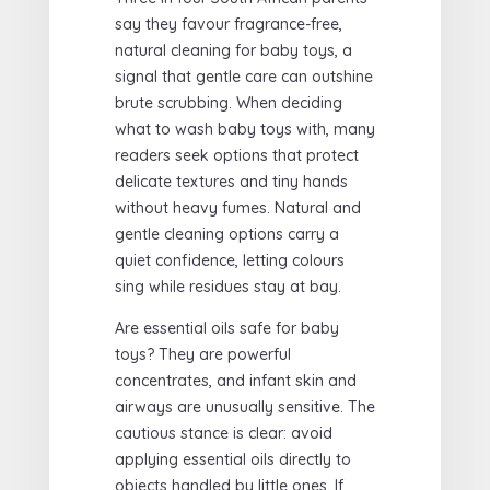
say they favour fragrance-free,
natural cleaning for baby toys, a
signal that gentle care can outshine
brute scrubbing. When deciding
what to wash baby toys with, many
readers seek options that protect
delicate textures and tiny hands
without heavy fumes. Natural and
gentle cleaning options carry a
quiet confidence, letting colours
sing while residues stay at bay.
Are essential oils safe for baby
toys? They are powerful
concentrates, and infant skin and
airways are unusually sensitive. The
cautious stance is clear: avoid
applying essential oils directly to
objects handled by little ones. If