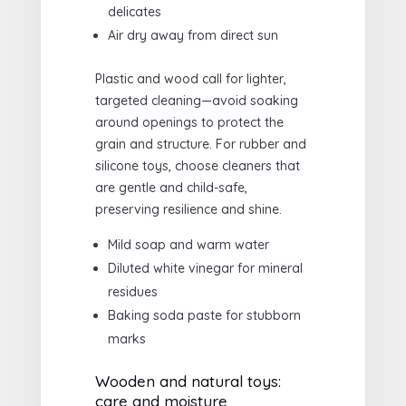
delicates
Air dry away from direct sun
Plastic and wood call for lighter,
targeted cleaning—avoid soaking
around openings to protect the
grain and structure. For rubber and
silicone toys, choose cleaners that
are gentle and child-safe,
preserving resilience and shine.
Mild soap and warm water
Diluted white vinegar for mineral
residues
Baking soda paste for stubborn
marks
Wooden and natural toys:
care and moisture