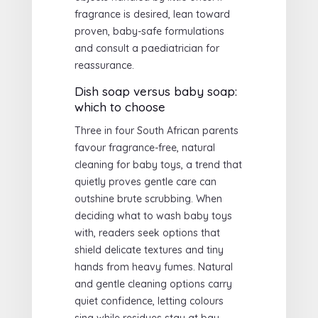
fragrance is desired, lean toward
proven, baby-safe formulations
and consult a paediatrician for
reassurance.
Dish soap versus baby soap:
which to choose
Three in four South African parents
favour fragrance-free, natural
cleaning for baby toys, a trend that
quietly proves gentle care can
outshine brute scrubbing. When
deciding what to wash baby toys
with, readers seek options that
shield delicate textures and tiny
hands from heavy fumes. Natural
and gentle cleaning options carry
quiet confidence, letting colours