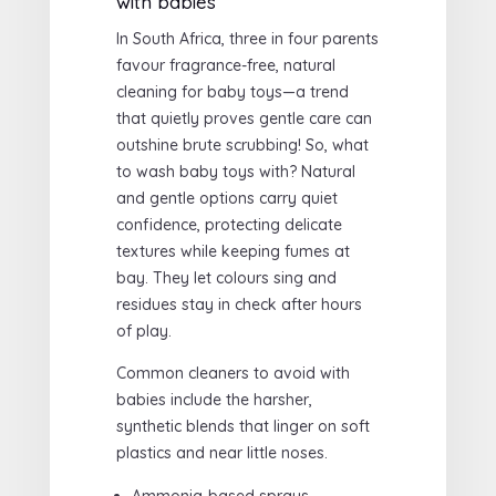
with babies
In South Africa, three in four parents
favour fragrance-free, natural
cleaning for baby toys—a trend
that quietly proves gentle care can
outshine brute scrubbing! So, what
to wash baby toys with? Natural
and gentle options carry quiet
confidence, protecting delicate
textures while keeping fumes at
bay. They let colours sing and
residues stay in check after hours
of play.
Common cleaners to avoid with
babies include the harsher,
synthetic blends that linger on soft
plastics and near little noses.