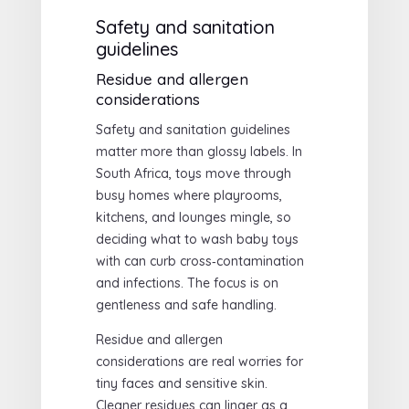
Safety and sanitation
guidelines
Residue and allergen
considerations
Safety and sanitation guidelines
matter more than glossy labels. In
South Africa, toys move through
busy homes where playrooms,
kitchens, and lounges mingle, so
deciding what to wash baby toys
with can curb cross‑contamination
and infections. The focus is on
gentleness and safe handling.
Residue and allergen
considerations are real worries for
tiny faces and sensitive skin.
Cleaner residues can linger as a