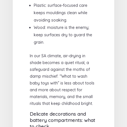
Plastic: surface-focused care
keeps mouldings clean while
avoiding soaking.
Wood: moisture is the enemy;
keep surfaces dry to guard the
grain.
In our SA climate, air-drying in
shade becomes a quiet ritual, a
safeguard against the moths of
damp mischief. “What to wash
baby toys with” is less about tools
and more about respect for
materials, memory, and the small
rituals that keep childhood bright.
Delicate decorations and
battery compartments: what
to check