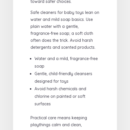
toward safer choices.
Safe cleaners for baby toys lean on
water and mild soap basics. Use
plain water with a gentle,
fragrance-free soap; a soft cloth
often does the trick. Avoid harsh
detergents and scented products.
Water and a mild, fragrance-free
soap
Gentle, child-friendly cleansers
designed for toys
Avoid harsh chemicals and
chlorine on painted or soft
surfaces
Practical care means keeping
playthings calm and clean,