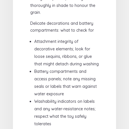
thoroughly in shade to honour the
grain.
Delicate decorations and battery
compartments: what to check for
Attachment integrity of
decorative elements; look for
loose sequins, ribbons, or glue
that might detach during washing
Battery compartments and
access panels; note any missing
seals or labels that warn against
water exposure
Washability indicators on labels
and any water-resistance notes;
respect what the toy safely
tolerates