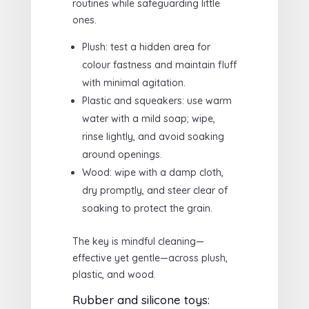
routines while safeguarding little
ones.
Plush: test a hidden area for
colour fastness and maintain fluff
with minimal agitation.
Plastic and squeakers: use warm
water with a mild soap; wipe,
rinse lightly, and avoid soaking
around openings.
Wood: wipe with a damp cloth,
dry promptly, and steer clear of
soaking to protect the grain.
The key is mindful cleaning—
effective yet gentle—across plush,
plastic, and wood.
Rubber and silicone toys: