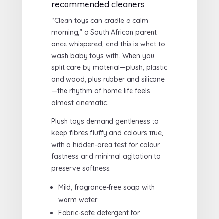
recommended cleaners
“Clean toys can cradle a calm
morning,” a South African parent
once whispered, and this is what to
wash baby toys with. When you
split care by material—plush, plastic
and wood, plus rubber and silicone
—the rhythm of home life feels
almost cinematic.
Plush toys demand gentleness to
keep fibres fluffy and colours true,
with a hidden-area test for colour
fastness and minimal agitation to
preserve softness.
Mild, fragrance-free soap with
warm water
Fabric-safe detergent for