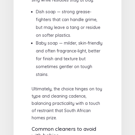
sing while residues stay at bay.
Dish soap — strong grease-
fighters that can handle grime,
but may leave a tang or residue
on softer plastics.
Baby soap — milder, skin-friendly
and often fragrance-light, better
for finish and texture but
sometimes gentler on tough
stains.
Ultimately, the choice hinges on toy
type and cleaning cadence,
balancing practicality with a touch
of restraint that South African
homes prize.
Common cleaners to avoid