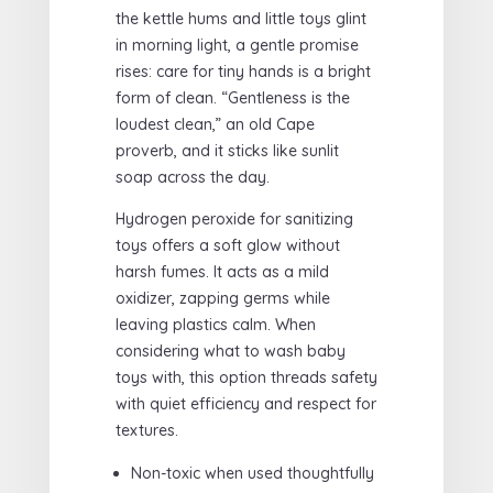
the kettle hums and little toys glint
in morning light, a gentle promise
rises: care for tiny hands is a bright
form of clean. “Gentleness is the
loudest clean,” an old Cape
proverb, and it sticks like sunlit
soap across the day.
Hydrogen peroxide for sanitizing
toys offers a soft glow without
harsh fumes. It acts as a mild
oxidizer, zapping germs while
leaving plastics calm. When
considering what to wash baby
toys with, this option threads safety
with quiet efficiency and respect for
textures.
Non-toxic when used thoughtfully