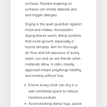
surfaces. Residue lingering on
surfaces can irritate delicate skin
and trigger allergies.
Drying is the quiet guardian against
mold and mildew. Inconsistent
drying leaves warm, damp pockets
that invite growth, especially in
humid climates. Aim for thorough
air flow and full exposure of every
seam; sun and air are friends when
materials allow. A calm, steady
approach keeps playthings healthy
and inviting without fuss.
Ensure every nook can dry in a
well-ventilated space to reduce
moisture pockets.
Avoid stacking damp toys; space