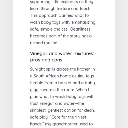
supporting little explorers as they
learn through texture and touch.
This approach clarifies what to
wash baby toys with, emphasizing
safe, simple choices. Cleanliness
becomes part of the story, not a
rushed routine.
Vinegar and water mixtures:
pros and cons
Sunlight spills across the kitchen in
a South African home as tiny toys
tumble from a basket and a baby
giggle warms the room. When I
plan what to wash baby toys with, I
trust vinegar and water—the
simplest, gentlest option for clean,
safe play. “Care for the tiniest
hands,” my grandmother used to