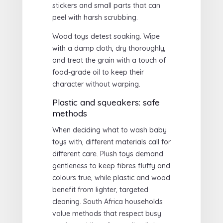
stickers and small parts that can
peel with harsh scrubbing.
Wood toys detest soaking. Wipe
with a damp cloth, dry thoroughly,
and treat the grain with a touch of
food-grade oil to keep their
character without warping.
Plastic and squeakers: safe
methods
When deciding what to wash baby
toys with, different materials call for
different care. Plush toys demand
gentleness to keep fibres fluffy and
colours true, while plastic and wood
benefit from lighter, targeted
cleaning. South Africa households
value methods that respect busy