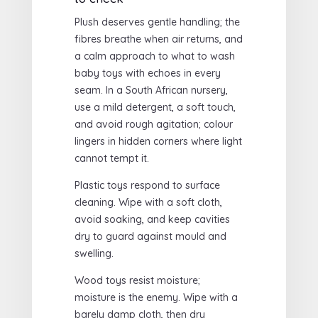
Plush deserves gentle handling; the
fibres breathe when air returns, and
a calm approach to what to wash
baby toys with echoes in every
seam. In a South African nursery,
use a mild detergent, a soft touch,
and avoid rough agitation; colour
lingers in hidden corners where light
cannot tempt it.
Plastic toys respond to surface
cleaning. Wipe with a soft cloth,
avoid soaking, and keep cavities
dry to guard against mould and
swelling.
Wood toys resist moisture;
moisture is the enemy. Wipe with a
barely damp cloth, then dry