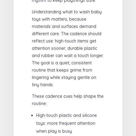
rhythm to keep playthings safe.
Understanding what to wash baby
toys with matters, because
materials and surfaces demand
different care. The cadence should
reflect use: high-touch items get
attention sooner; durable plastic
and rubber can wait a touch longer.
The goal is a quiet, consistent
routine that keeps grime from
lingering while staying gentle on
tiny hands.
These cadence cues help shape the
routine:
High‑touch plastic and silicone
toys: more frequent attention
when play is busy