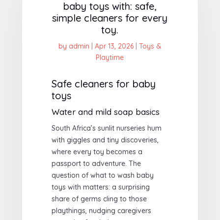
baby toys with: safe,
simple cleaners for every
toy.
by
admin
|
Apr 13, 2026
|
Toys &
Playtime
Safe cleaners for baby
toys
Water and mild soap basics
South Africa’s sunlit nurseries hum
with giggles and tiny discoveries,
where every toy becomes a
passport to adventure. The
question of what to wash baby
toys with matters: a surprising
share of germs cling to those
playthings, nudging caregivers