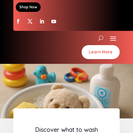
Shop Now
Learn More
Discover what to wash