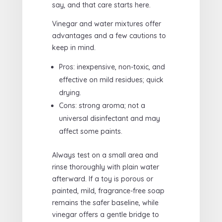
say, and that care starts here.
Vinegar and water mixtures offer
advantages and a few cautions to
keep in mind.
Pros: inexpensive, non-toxic, and
effective on mild residues; quick
drying.
Cons: strong aroma; not a
universal disinfectant and may
affect some paints.
Always test on a small area and
rinse thoroughly with plain water
afterward. If a toy is porous or
painted, mild, fragrance-free soap
remains the safer baseline, while
vinegar offers a gentle bridge to