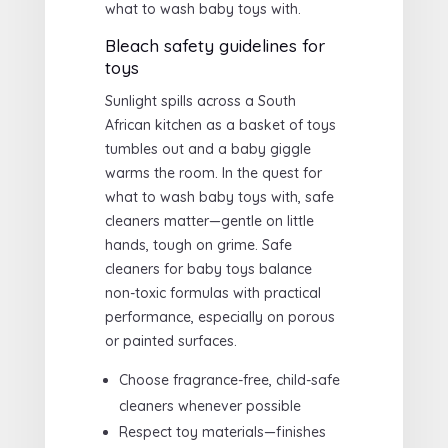
what to wash baby toys with.
Bleach safety guidelines for
toys
Sunlight spills across a South
African kitchen as a basket of toys
tumbles out and a baby giggle
warms the room. In the quest for
what to wash baby toys with, safe
cleaners matter—gentle on little
hands, tough on grime. Safe
cleaners for baby toys balance
non-toxic formulas with practical
performance, especially on porous
or painted surfaces.
Choose fragrance-free, child-safe
cleaners whenever possible
Respect toy materials—finishes