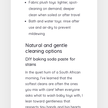
Fabric plush toys: lighter, spot-
cleaning on demand; deeper
clean when soiled or after travel
Bath and water toys: rinse after
use and air-dry to prevent
mildewing
Natural and gentle
cleaning options
DIY baking soda paste for
stains
In the quiet hum of a South African
morning, I’ve learned that the
softest cleans are often the ones
you mix with care! When everyone
asks what to wash baby toys with, I
lean toward gentleness that
respects tiny hands and big hearts.