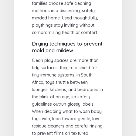
families choose safe cleaning
methods in a discerning, safety-
minded home. Used thoughtfully,
playthings stay inviting without
compromising health or comfort.
Drying techniques to prevent
mold and mildew
Clean play spaces are more than
tidy surfaces; they’re a shield for
tiny immune systems. In South
Africa, toys shuttle between
lounges, kitchens, and bedrooms in
the blink of an eye, so safety
guidelines outrun glossy labels.
When deciding what to wash baby
toys with, lean toward gentle, low-
residue cleaners and careful rinsing
to prevent films on textured