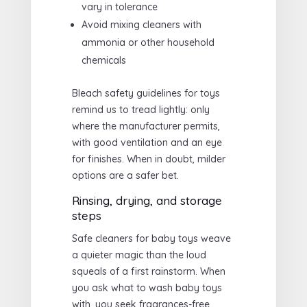
vary in tolerance
Avoid mixing cleaners with
ammonia or other household
chemicals
Bleach safety guidelines for toys
remind us to tread lightly: only
where the manufacturer permits,
with good ventilation and an eye
for finishes. When in doubt, milder
options are a safer bet.
Rinsing, drying, and storage
steps
Safe cleaners for baby toys weave
a quieter magic than the loud
squeals of a first rainstorm. When
you ask what to wash baby toys
with, you seek fragrances-free