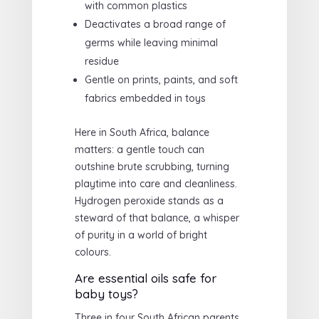
with common plastics
Deactivates a broad range of
germs while leaving minimal
residue
Gentle on prints, paints, and soft
fabrics embedded in toys
Here in South Africa, balance
matters: a gentle touch can
outshine brute scrubbing, turning
playtime into care and cleanliness.
Hydrogen peroxide stands as a
steward of that balance, a whisper
of purity in a world of bright
colours.
Are essential oils safe for
baby toys?
Three in four South African parents