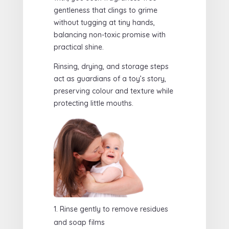
gentleness that clings to grime
without tugging at tiny hands,
balancing non-toxic promise with
practical shine.
Rinsing, drying, and storage steps
act as guardians of a toy’s story,
preserving colour and texture while
protecting little mouths.
Rinse gently to remove residues
and soap films