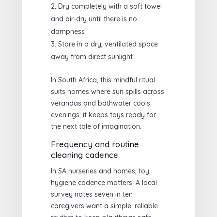
Dry completely with a soft towel
and air-dry until there is no
dampness
Store in a dry, ventilated space
away from direct sunlight
In South Africa, this mindful ritual
suits homes where sun spills across
verandas and bathwater cools
evenings; it keeps toys ready for
the next tale of imagination.
Frequency and routine
cleaning cadence
In SA nurseries and homes, toy
hygiene cadence matters. A local
survey notes seven in ten
caregivers want a simple, reliable