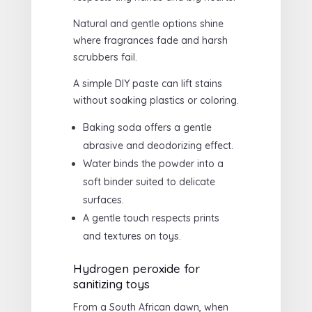
Natural and gentle options shine
where fragrances fade and harsh
scrubbers fail.
A simple DIY paste can lift stains
without soaking plastics or coloring.
Baking soda offers a gentle
abrasive and deodorizing effect.
Water binds the powder into a
soft binder suited to delicate
surfaces.
A gentle touch respects prints
and textures on toys.
Hydrogen peroxide for
sanitizing toys
From a South African dawn, when