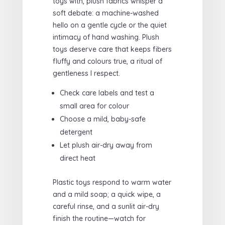
toys with, plush fabrics whisper a
soft debate: a machine-washed
hello on a gentle cycle or the quiet
intimacy of hand washing. Plush
toys deserve care that keeps fibers
fluffy and colours true, a ritual of
gentleness I respect.
Check care labels and test a
small area for colour
Choose a mild, baby-safe
detergent
Let plush air-dry away from
direct heat
Plastic toys respond to warm water
and a mild soap; a quick wipe, a
careful rinse, and a sunlit air-dry
finish the routine—watch for