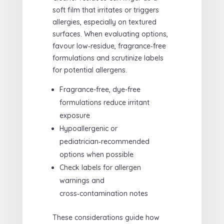
soft film that irritates or triggers
allergies, especially on textured
surfaces. When evaluating options,
favour low‑residue, fragrance‑free
formulations and scrutinize labels
for potential allergens.
Fragrance-free, dye-free
formulations reduce irritant
exposure
Hypoallergenic or
pediatrician‑recommended
options when possible
Check labels for allergen
warnings and
cross‑contamination notes
These considerations guide how