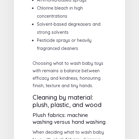
Ammonia-based sprays
Chlorine bleach in high
concentrations
Solvent-based degreasers and
strong solvents
Pesticide sprays or heavily
fragranced cleaners
Choosing what to wash baby toys
with remains a balance between
efficacy and kindness, honouring
finish, texture and tiny hands.
Cleaning by material:
plush, plastic, and wood
Plush fabrics: machine
washing versus hand washing
When deciding what to wash baby