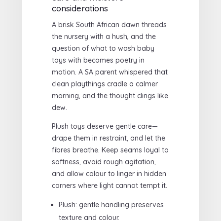
considerations
A brisk South African dawn threads
the nursery with a hush, and the
question of what to wash baby
toys with becomes poetry in
motion. A SA parent whispered that
clean playthings cradle a calmer
morning, and the thought clings like
dew.
Plush toys deserve gentle care—
drape them in restraint, and let the
fibres breathe. Keep seams loyal to
softness, avoid rough agitation,
and allow colour to linger in hidden
corners where light cannot tempt it.
Plush: gentle handling preserves
texture and colour.