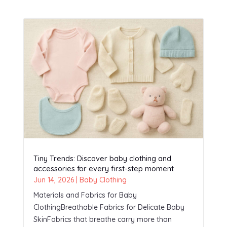
Tiny Trends: Discover baby clothing and
accessories for every first-step moment
Jun 14, 2026
|
Baby Clothing
Materials and Fabrics for Baby
ClothingBreathable Fabrics for Delicate Baby
SkinFabrics that breathe carry more than