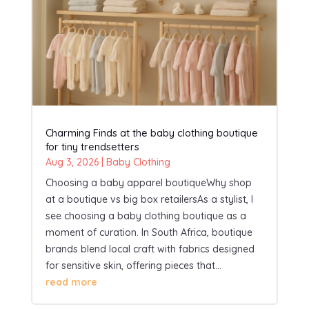
Charming Finds at the baby clothing boutique
for tiny trendsetters
Aug 3, 2026
|
Baby Clothing
Choosing a baby apparel boutiqueWhy shop
at a boutique vs big box retailersAs a stylist, I
see choosing a baby clothing boutique as a
moment of curation. In South Africa, boutique
brands blend local craft with fabrics designed
for sensitive skin, offering pieces that...
read more