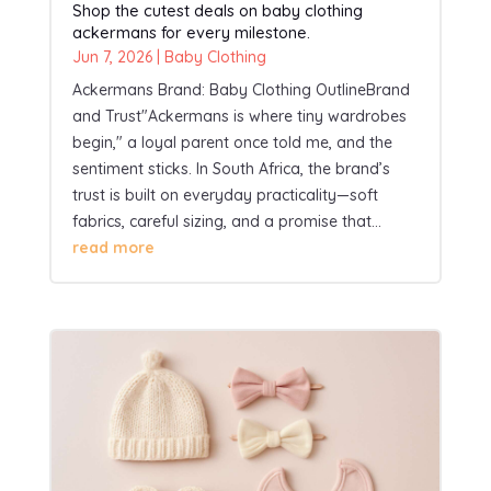
Shop the cutest deals on baby clothing
ackermans for every milestone.
Jun 7, 2026
|
Baby Clothing
Ackermans Brand: Baby Clothing OutlineBrand
and Trust"Ackermans is where tiny wardrobes
begin," a loyal parent once told me, and the
sentiment sticks. In South Africa, the brand’s
trust is built on everyday practicality—soft
fabrics, careful sizing, and a promise that...
read more