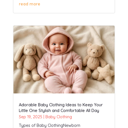
read more
Adorable Baby Clothing Ideas to Keep Your
Little One Stylish and Comfortable All Day
Sep 19, 2025
|
Baby Clothing
Types of Baby ClothingNewborn