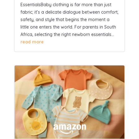
EssentialsBaby clothing is far more than just
fabric; it’s a delicate dialogue between comfort,
safety, and style that begins the moment a
little one enters the world. For parents in South
Africa, selecting the right newborn essentials...
read more