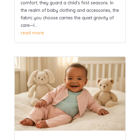
comfort; they guard a child’s first seasons. In
the realm of baby clothing and accessories, the
fabric you choose carries the quiet gravity of
care—I...
read more