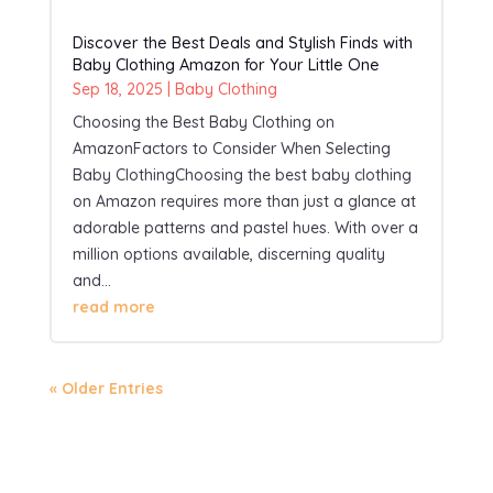
Discover the Best Deals and Stylish Finds with
Baby Clothing Amazon for Your Little One
Sep 18, 2025
|
Baby Clothing
Choosing the Best Baby Clothing on
AmazonFactors to Consider When Selecting
Baby ClothingChoosing the best baby clothing
on Amazon requires more than just a glance at
adorable patterns and pastel hues. With over a
million options available, discerning quality
and...
read more
« Older Entries