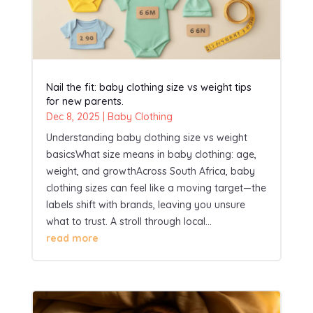
Nail the fit: baby clothing size vs weight tips
for new parents.
Dec 8, 2025
|
Baby Clothing
Understanding baby clothing size vs weight
basicsWhat size means in baby clothing: age,
weight, and growthAcross South Africa, baby
clothing sizes can feel like a moving target—the
labels shift with brands, leaving you unsure
what to trust. A stroll through local...
read more