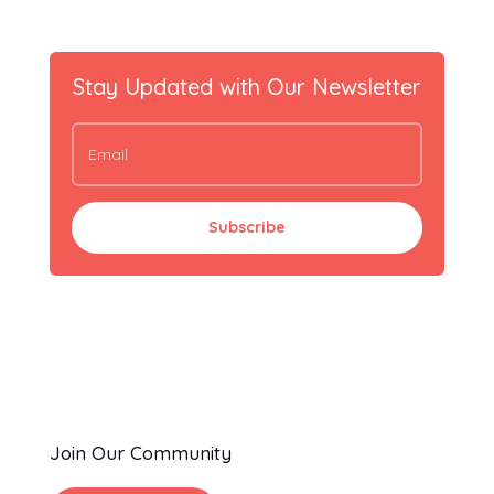
Stay Updated with Our Newsletter
Subscribe
Join Our Community