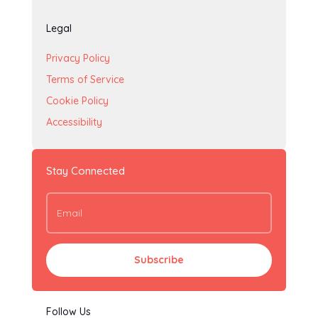
Legal
Privacy Policy
Terms of Service
Cookie Policy
Accessibility
Stay Connected
Subscribe
Follow Us