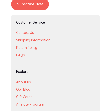
Subscribe Now
Customer Service
Contact Us
Shipping Information
Return Policy
FAQs
Explore
About Us
Our Blog
Gift Cards
Affiliate Program