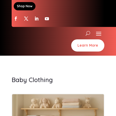
Shop Now
Learn More
Baby Clothing