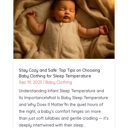
Stay Cozy and Safe: Top Tips on Choosing
Baby Clothing for Sleep Temperature
Sep 19, 2025
|
Baby Clothing
Understanding Infant Sleep Temperature and
Its ImportanceWhat Is Baby Sleep Temperature
and Why Does It Matter?In the quiet hours of
the night, a baby’s comfort hinges on more
than just soft lullabies and gentle cradling — it’s
deeply intertwined with their sleep...