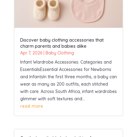
Discover baby clothing accessories that
charm parents and babies alike
Apr 7, 2026
|
Baby Clothing
Infant Wardrobe Accessories: Categories and
EssentialsEssential Accessories for Newborns
and InfantsIn the first three months, a baby can
wear as many as 200 outfits, each stitched
with care. Across South Africa, infant wardrobes
glimmer with soft textures and...
read more