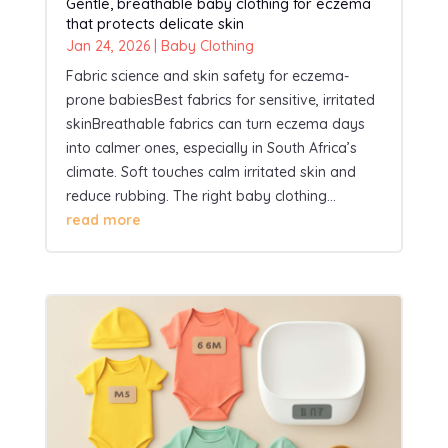
Gentle, breathable baby clothing for eczema
that protects delicate skin
Jan 24, 2026
|
Baby Clothing
Fabric science and skin safety for eczema-
prone babiesBest fabrics for sensitive, irritated
skinBreathable fabrics can turn eczema days
into calmer ones, especially in South Africa’s
climate. Soft touches calm irritated skin and
reduce rubbing. The right baby clothing...
read more