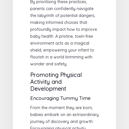
By prioritising these practices,
parents can confidently navigate
the labyrinth of potential dangers,
making informed choices that
profoundly impact how to improve
baby health. A pristine, toxin-free
environment acts as a magical
shield, empowering your infant to
flourish in a world brimming with
wonder and safety.
Promoting Physical
Activity and
Development
Encouraging Tummy Time
From the moment they are born,
babies embark on an extraordinary
journey of discovery and growth.
Encouraging physical activity,