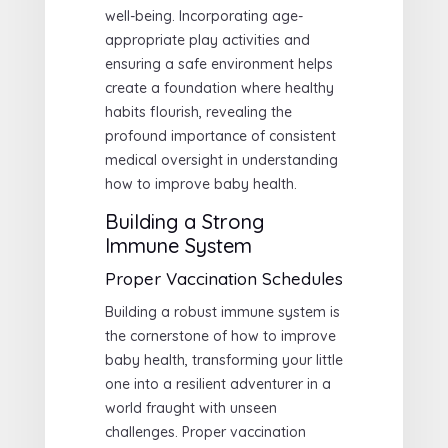
well-being. Incorporating age-
appropriate play activities and
ensuring a safe environment helps
create a foundation where healthy
habits flourish, revealing the
profound importance of consistent
medical oversight in understanding
how to improve baby health.
Building a Strong
Immune System
Proper Vaccination Schedules
Building a robust immune system is
the cornerstone of how to improve
baby health, transforming your little
one into a resilient adventurer in a
world fraught with unseen
challenges. Proper vaccination