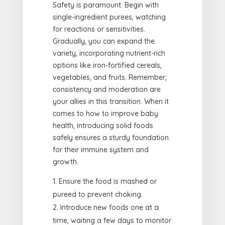
Safety is paramount. Begin with
single-ingredient purees, watching
for reactions or sensitivities.
Gradually, you can expand the
variety, incorporating nutrient-rich
options like iron-fortified cereals,
vegetables, and fruits. Remember,
consistency and moderation are
your allies in this transition. When it
comes to how to improve baby
health, introducing solid foods
safely ensures a sturdy foundation
for their immune system and
growth.
Ensure the food is mashed or
pureed to prevent choking.
Introduce new foods one at a
time, waiting a few days to monitor