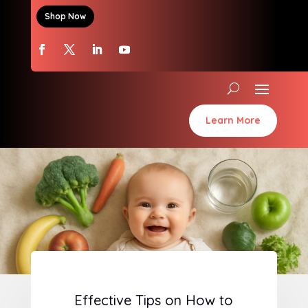
Shop Now
Learn More
Effective Tips on How to