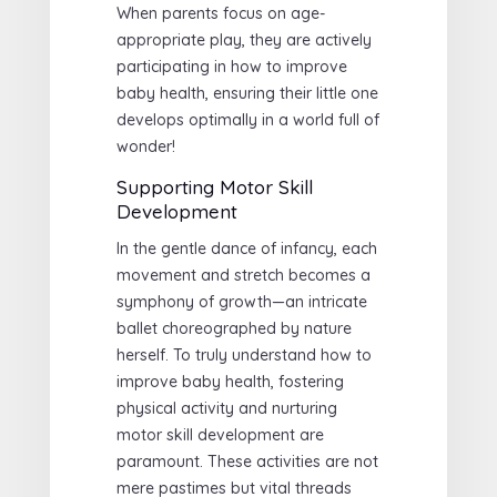
When parents focus on age-
appropriate play, they are actively
participating in how to improve
baby health, ensuring their little one
develops optimally in a world full of
wonder!
Supporting Motor Skill
Development
In the gentle dance of infancy, each
movement and stretch becomes a
symphony of growth—an intricate
ballet choreographed by nature
herself. To truly understand how to
improve baby health, fostering
physical activity and nurturing
motor skill development are
paramount. These activities are not
mere pastimes but vital threads