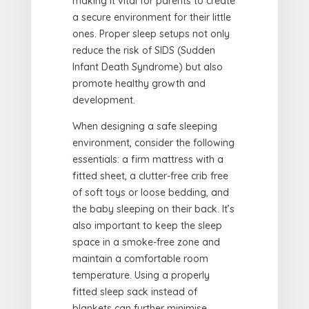
making it vital for parents to create
a secure environment for their little
ones. Proper sleep setups not only
reduce the risk of SIDS (Sudden
Infant Death Syndrome) but also
promote healthy growth and
development.
When designing a safe sleeping
environment, consider the following
essentials: a firm mattress with a
fitted sheet, a clutter-free crib free
of soft toys or loose bedding, and
the baby sleeping on their back. It’s
also important to keep the sleep
space in a smoke-free zone and
maintain a comfortable room
temperature. Using a properly
fitted sleep sack instead of
blankets can further minimise