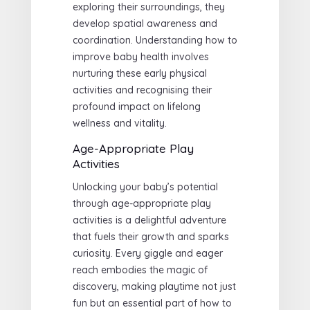
exploring their surroundings, they
develop spatial awareness and
coordination. Understanding how to
improve baby health involves
nurturing these early physical
activities and recognising their
profound impact on lifelong
wellness and vitality.
Age-Appropriate Play
Activities
Unlocking your baby’s potential
through age-appropriate play
activities is a delightful adventure
that fuels their growth and sparks
curiosity. Every giggle and eager
reach embodies the magic of
discovery, making playtime not just
fun but an essential part of how to