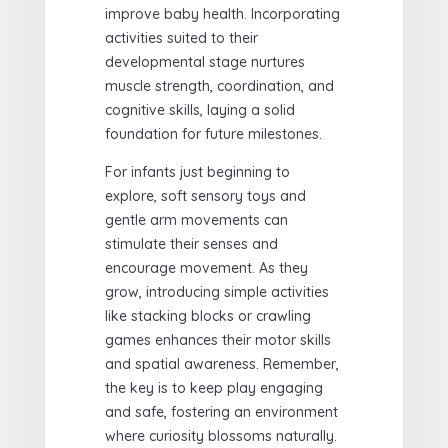
improve baby health. Incorporating
activities suited to their
developmental stage nurtures
muscle strength, coordination, and
cognitive skills, laying a solid
foundation for future milestones.
For infants just beginning to
explore, soft sensory toys and
gentle arm movements can
stimulate their senses and
encourage movement. As they
grow, introducing simple activities
like stacking blocks or crawling
games enhances their motor skills
and spatial awareness. Remember,
the key is to keep play engaging
and safe, fostering an environment
where curiosity blossoms naturally.