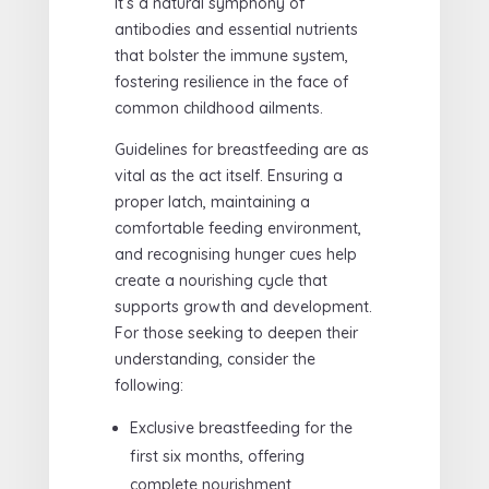
It’s a natural symphony of
antibodies and essential nutrients
that bolster the immune system,
fostering resilience in the face of
common childhood ailments.
Guidelines for breastfeeding are as
vital as the act itself. Ensuring a
proper latch, maintaining a
comfortable feeding environment,
and recognising hunger cues help
create a nourishing cycle that
supports growth and development.
For those seeking to deepen their
understanding, consider the
following:
Exclusive breastfeeding for the
first six months, offering
complete nourishment