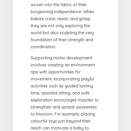
woven into the fabric of their
burgeoning independence. When
babies crawl, reach, and grasp,
they are not only exploring the
world but also sculpting the very
foundation of their strength and
coordination.
Supporting motor development
involves creating an environment
ripe with opportunities for
movement. Incorporating playful
activities such as guided tummy
time, assisted sitting, and safe
exploration encourages muscles to
strengthen and spatial awareness
to blossom. For example, placing
colourful toys just beyond their
reach can motivate a baby to