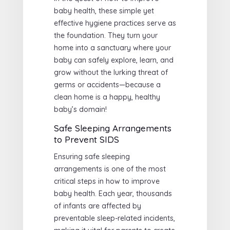
baby health, these simple yet
effective hygiene practices serve as
the foundation. They turn your
home into a sanctuary where your
baby can safely explore, learn, and
grow without the lurking threat of
germs or accidents—because a
clean home is a happy, healthy
baby’s domain!
Safe Sleeping Arrangements
to Prevent SIDS
Ensuring safe sleeping
arrangements is one of the most
critical steps in how to improve
baby health. Each year, thousands
of infants are affected by
preventable sleep-related incidents,