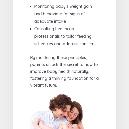
Monitoring baby’s weight gain
and behaviour for signs of
adequate intake
Consulting healthcare
professionals to tailor feeding
schedules and address concerns
By mastering these principles,
parents unlock the secret to how to
improve baby health naturally,
fostering a thriving foundation for a
vibrant future.