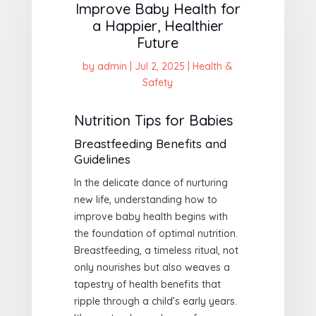
Improve Baby Health for
a Happier, Healthier
Future
by
admin
|
Jul 2, 2025
|
Health &
Safety
Nutrition Tips for Babies
Breastfeeding Benefits and
Guidelines
In the delicate dance of nurturing
new life, understanding how to
improve baby health begins with
the foundation of optimal nutrition.
Breastfeeding, a timeless ritual, not
only nourishes but also weaves a
tapestry of health benefits that
ripple through a child’s early years.