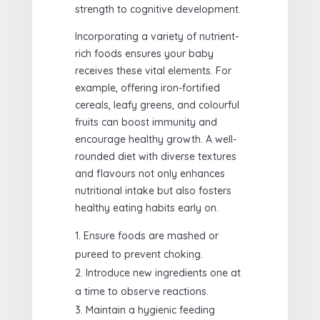
strength to cognitive development.
Incorporating a variety of nutrient-
rich foods ensures your baby
receives these vital elements. For
example, offering iron-fortified
cereals, leafy greens, and colourful
fruits can boost immunity and
encourage healthy growth. A well-
rounded diet with diverse textures
and flavours not only enhances
nutritional intake but also fosters
healthy eating habits early on.
Ensure foods are mashed or
pureed to prevent choking.
Introduce new ingredients one at
a time to observe reactions.
Maintain a hygienic feeding