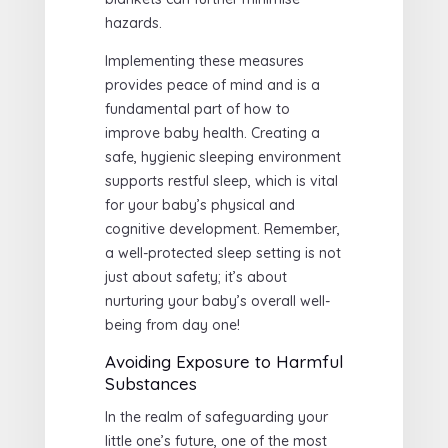
hazards.
Implementing these measures
provides peace of mind and is a
fundamental part of how to
improve baby health. Creating a
safe, hygienic sleeping environment
supports restful sleep, which is vital
for your baby’s physical and
cognitive development. Remember,
a well-protected sleep setting is not
just about safety; it’s about
nurturing your baby’s overall well-
being from day one!
Avoiding Exposure to Harmful
Substances
In the realm of safeguarding your
little one’s future, one of the most