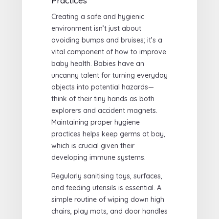
Practices
Creating a safe and hygienic
environment isn’t just about
avoiding bumps and bruises; it’s a
vital component of how to improve
baby health. Babies have an
uncanny talent for turning everyday
objects into potential hazards—
think of their tiny hands as both
explorers and accident magnets.
Maintaining proper hygiene
practices helps keep germs at bay,
which is crucial given their
developing immune systems.
Regularly sanitising toys, surfaces,
and feeding utensils is essential. A
simple routine of wiping down high
chairs, play mats, and door handles