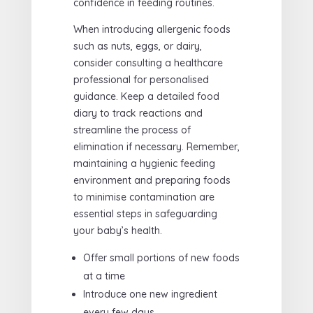
confidence in feeding routines.
When introducing allergenic foods
such as nuts, eggs, or dairy,
consider consulting a healthcare
professional for personalised
guidance. Keep a detailed food
diary to track reactions and
streamline the process of
elimination if necessary. Remember,
maintaining a hygienic feeding
environment and preparing foods
to minimise contamination are
essential steps in safeguarding
your baby’s health.
Offer small portions of new foods
at a time
Introduce one new ingredient
every few days