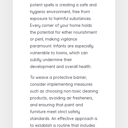
potent spells is creating a safe and
hygienic environment, free from
exposure to harmful substances.
Every corner of your home holds
the potential for either nourishment
or peril, making vigilance
paramount. Infants are especially
vulnerable to toxins, which can
subtly undermine their
development and overall health.
To weave a protective barrier,
consider implementing measures
such as choosing non-toxic cleaning
products, avoiding air fresheners,
and ensuring that paint and
furniture meet strict safety
standards. An effective approach is
to establish a routine that includes