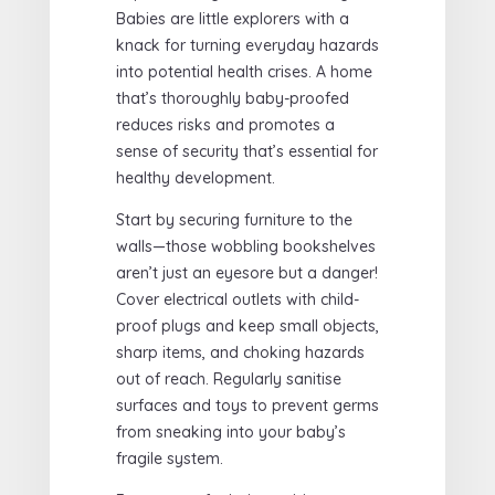
Babies are little explorers with a
knack for turning everyday hazards
into potential health crises. A home
that’s thoroughly baby-proofed
reduces risks and promotes a
sense of security that’s essential for
healthy development.
Start by securing furniture to the
walls—those wobbling bookshelves
aren’t just an eyesore but a danger!
Cover electrical outlets with child-
proof plugs and keep small objects,
sharp items, and choking hazards
out of reach. Regularly sanitise
surfaces and toys to prevent germs
from sneaking into your baby’s
fragile system.