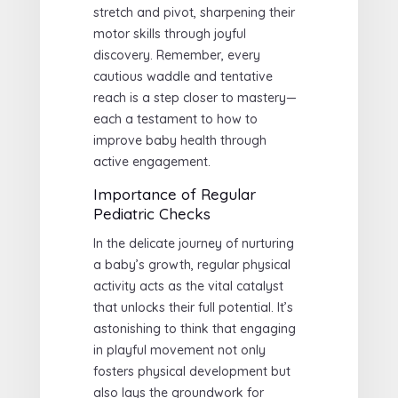
stretch and pivot, sharpening their
motor skills through joyful
discovery. Remember, every
cautious waddle and tentative
reach is a step closer to mastery—
each a testament to how to
improve baby health through
active engagement.
Importance of Regular
Pediatric Checks
In the delicate journey of nurturing
a baby’s growth, regular physical
activity acts as the vital catalyst
that unlocks their full potential. It’s
astonishing to think that engaging
in playful movement not only
fosters physical development but
also lays the groundwork for