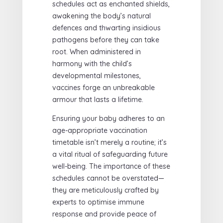
schedules act as enchanted shields,
awakening the body’s natural
defences and thwarting insidious
pathogens before they can take
root. When administered in
harmony with the child’s
developmental milestones,
vaccines forge an unbreakable
armour that lasts a lifetime.
Ensuring your baby adheres to an
age-appropriate vaccination
timetable isn’t merely a routine; it’s
a vital ritual of safeguarding future
well-being. The importance of these
schedules cannot be overstated—
they are meticulously crafted by
experts to optimise immune
response and provide peace of