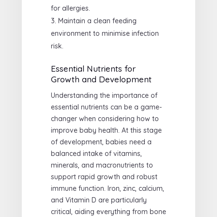
for allergies.
Maintain a clean feeding
environment to minimise infection
risk.
Essential Nutrients for
Growth and Development
Understanding the importance of
essential nutrients can be a game-
changer when considering how to
improve baby health. At this stage
of development, babies need a
balanced intake of vitamins,
minerals, and macronutrients to
support rapid growth and robust
immune function. Iron, zinc, calcium,
and Vitamin D are particularly
critical, aiding everything from bone