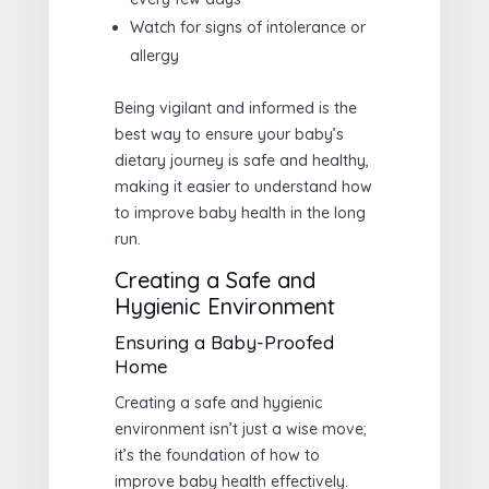
Watch for signs of intolerance or
allergy
Being vigilant and informed is the
best way to ensure your baby’s
dietary journey is safe and healthy,
making it easier to understand how
to improve baby health in the long
run.
Creating a Safe and
Hygienic Environment
Ensuring a Baby-Proofed
Home
Creating a safe and hygienic
environment isn’t just a wise move;
it’s the foundation of how to
improve baby health effectively.