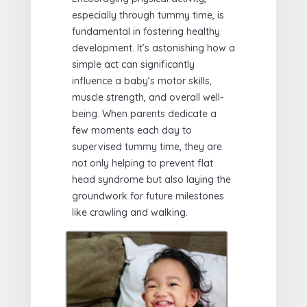
especially through tummy time, is
fundamental in fostering healthy
development. It’s astonishing how a
simple act can significantly
influence a baby’s motor skills,
muscle strength, and overall well-
being. When parents dedicate a
few moments each day to
supervised tummy time, they are
not only helping to prevent flat
head syndrome but also laying the
groundwork for future milestones
like crawling and walking.