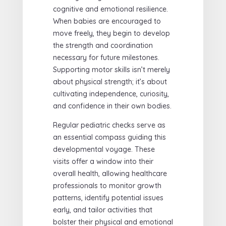
cognitive and emotional resilience.
When babies are encouraged to
move freely, they begin to develop
the strength and coordination
necessary for future milestones.
Supporting motor skills isn’t merely
about physical strength; it’s about
cultivating independence, curiosity,
and confidence in their own bodies.
Regular pediatric checks serve as
an essential compass guiding this
developmental voyage. These
visits offer a window into their
overall health, allowing healthcare
professionals to monitor growth
patterns, identify potential issues
early, and tailor activities that
bolster their physical and emotional