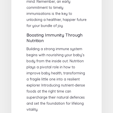
mind. Remember, an early
commitment to timely
immunisations is the key to
unlocking a healthier, happier future
for your bundle of joy.
Boosting Immunity Through
Nutrition
Building a strong immune system
begins with nourishing your baby’s
body from the inside out. Nutrition
plays a pivotal role in how to
improve baby health, transforming
a fragile little one into a resilient
explorer. Introducing nutrient-dense
foods at the right time can
supercharge their natural defences
and set the foundation for lifelong
vitality.