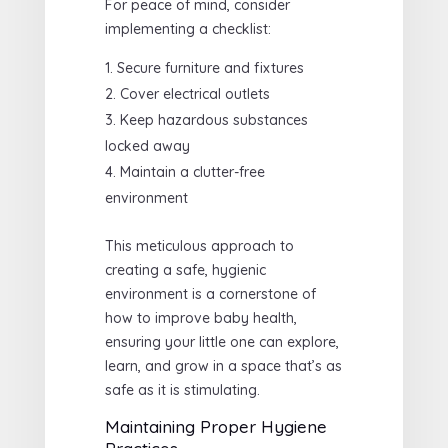
For peace of mind, consider
implementing a checklist:
Secure furniture and fixtures
Cover electrical outlets
Keep hazardous substances
locked away
Maintain a clutter-free
environment
This meticulous approach to
creating a safe, hygienic
environment is a cornerstone of
how to improve baby health,
ensuring your little one can explore,
learn, and grow in a space that’s as
safe as it is stimulating.
Maintaining Proper Hygiene