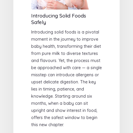
Introducing Solid Foods
Safely
Introducing solid foods is a pivotal
moment in the journey to improve
baby health, transforming their diet
from pure milk to diverse textures
and flavours. Yet, the process must
be approached with care — a single
misstep can introduce allergens or
upset delicate digestion. The key
lies in timing, patience, and
knowledge. Starting around six
months, when a baby can sit
upright and show interest in food,
offers the safest window to begin
this new chapter.