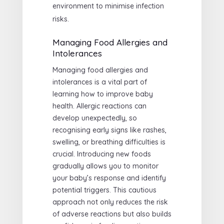
environment to minimise infection
risks.
Managing Food Allergies and
Intolerances
Managing food allergies and
intolerances is a vital part of
learning how to improve baby
health. Allergic reactions can
develop unexpectedly, so
recognising early signs like rashes,
swelling, or breathing difficulties is
crucial. Introducing new foods
gradually allows you to monitor
your baby’s response and identify
potential triggers. This cautious
approach not only reduces the risk
of adverse reactions but also builds