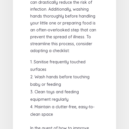
can drastically reduce the risk of
infection. Additionally, washing
hands thoroughly before handling
your little one or preparing food is
an often-overlooked step that can
prevent the spread of illness. To
streamline this process, consider
adopting a checklist:
Sanitise frequently touched
surfaces
Wash hands before touching
baby or feeding
Clean toys and feeding
equipment regularly
Maintain a clutter-free, easy-to-
clean space
In the quest of how to improve