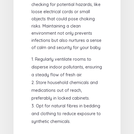
checking for potential hazards, like
loose electrical cords or small
objects that could pose choking
risks. Maintaining a clean
environment not only prevents
infections but also nurtures a sense
of calm and security for your baby.
Regularly ventilate rooms to
disperse indoor pollutants, ensuring
a steady flow of fresh air.
Store household chemicals and
medications out of reach,
preferably in locked cabinets.
Opt for natural fibres in bedding
and clothing to reduce exposure to
synthetic chemicals.