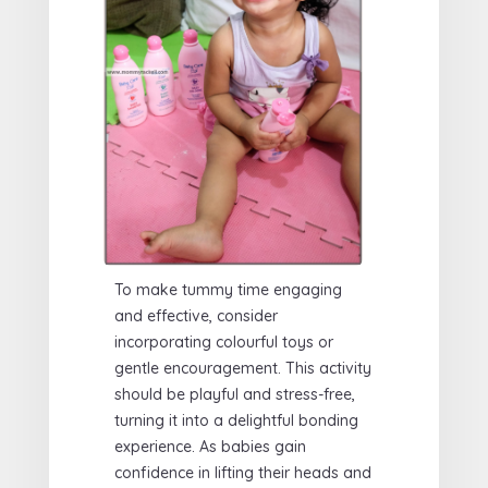
To make tummy time engaging
and effective, consider
incorporating colourful toys or
gentle encouragement. This activity
should be playful and stress-free,
turning it into a delightful bonding
experience. As babies gain
confidence in lifting their heads and