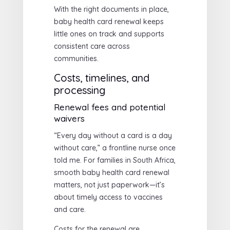
With the right documents in place,
baby health card renewal keeps
little ones on track and supports
consistent care across
communities.
Costs, timelines, and
processing
Renewal fees and potential
waivers
“Every day without a card is a day
without care,” a frontline nurse once
told me. For families in South Africa,
smooth baby health card renewal
matters, not just paperwork—it’s
about timely access to vaccines
and care.
Costs for the renewal are