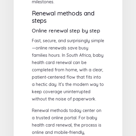
milestones.
Renewal methods and
steps
Online renewal step by step
Fast, secure, and surprisingly simple
—online renewals save busy
families hours. In South Africa, baby
health card renewal can be
completed from home, with a clear,
patient-centered flow that fits into
a hectic day. It’s the modern way to
keep coverage uninterrupted
without the noise of paperwork.
Renewal methods today center on
a trusted online portal. For baby
health card renewal, the process is
online and mobile-friendly,