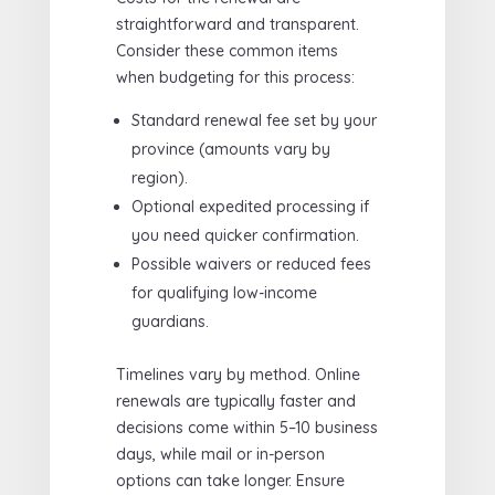
straightforward and transparent.
Consider these common items
when budgeting for this process:
Standard renewal fee set by your
province (amounts vary by
region).
Optional expedited processing if
you need quicker confirmation.
Possible waivers or reduced fees
for qualifying low-income
guardians.
Timelines vary by method. Online
renewals are typically faster and
decisions come within 5–10 business
days, while mail or in-person
options can take longer. Ensure