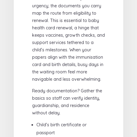
urgency; the documents you carry
map the route from eligibility to
renewal. This is essential to baby
health card renewal, a hinge that
keeps vaccines, growth checks, and
support services tethered to a
child’s milestones. When your
papers align with the immunisation
card and birth details, busy days in
the waiting room feel more
navigable and less overwhelming.
Ready documentation? Gather the
basics so staff can verify identity,
guardianship, and residence
without delay.
Child’s birth certificate or
passport