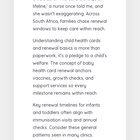
lifeline,’ a nurse once told me, and
she wasn’t exaggerating. Across
South Africa, families chase renewal
windows to keep care within reach.
Understanding child health cards
and renewal basics is more than
paperwork; it’s a pledge to a child’s
welfare. The concept of baby
health card renewal anchors
vaccines, growth checks, and
support services so every
milestone remains within reach.
Key renewal timelines for infants
and toddlers often align with
immunisation visits and annual
checks. Consider these general
patterns seen in many clinics: