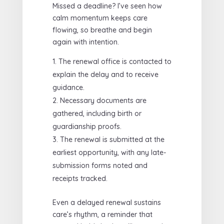
Missed a deadline? I’ve seen how
calm momentum keeps care
flowing, so breathe and begin
again with intention.
The renewal office is contacted to
explain the delay and to receive
guidance.
Necessary documents are
gathered, including birth or
guardianship proofs.
The renewal is submitted at the
earliest opportunity, with any late-
submission forms noted and
receipts tracked.
Even a delayed renewal sustains
care’s rhythm, a reminder that