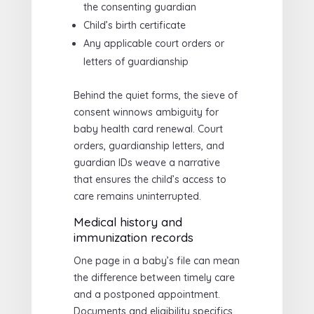
the consenting guardian
Child’s birth certificate
Any applicable court orders or
letters of guardianship
Behind the quiet forms, the sieve of
consent winnows ambiguity for
baby health card renewal. Court
orders, guardianship letters, and
guardian IDs weave a narrative
that ensures the child’s access to
care remains uninterrupted.
Medical history and
immunization records
One page in a baby’s file can mean
the difference between timely care
and a postponed appointment.
Documents and eligibility specifics