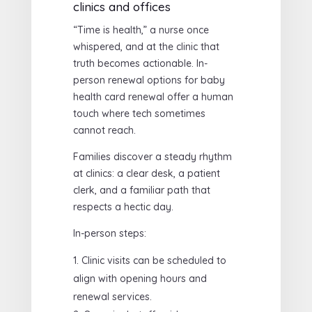
clinics and offices
“Time is health,” a nurse once
whispered, and at the clinic that
truth becomes actionable. In-
person renewal options for baby
health card renewal offer a human
touch where tech sometimes
cannot reach.
Families discover a steady rhythm
at clinics: a clear desk, a patient
clerk, and a familiar path that
respects a hectic day.
In-person steps:
Clinic visits can be scheduled to
align with opening hours and
renewal services.