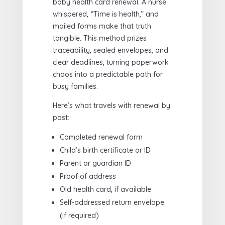
baby health card renewal. A nurse
whispered, “Time is health,” and
mailed forms make that truth
tangible. This method prizes
traceability, sealed envelopes, and
clear deadlines, turning paperwork
chaos into a predictable path for
busy families.
Here’s what travels with renewal by
post:
Completed renewal form
Child’s birth certificate or ID
Parent or guardian ID
Proof of address
Old health card, if available
Self-addressed return envelope
(if required)