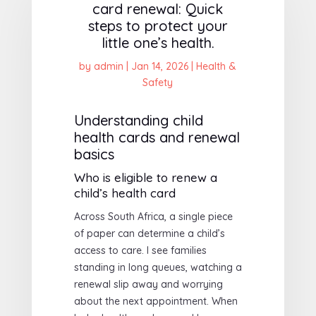
card renewal: Quick
steps to protect your
little one’s health.
by
admin
|
Jan 14, 2026
|
Health &
Safety
Understanding child
health cards and renewal
basics
Who is eligible to renew a
child’s health card
Across South Africa, a single piece
of paper can determine a child’s
access to care. I see families
standing in long queues, watching a
renewal slip away and worrying
about the next appointment. When