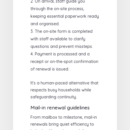
On arrival, staff guide you
through the on-site process,
keeping essential paperwork ready
and organised.
The on-site form is completed
with staff available to clarify
questions and prevent missteps.
Payment is processed and a
receipt or on-the-spot confirmation
of renewal is issued.
It’s a human-paced alternative that
respects busy households while
safeguarding continuity.
Mail-in renewal guidelines
From mailbox to milestone, mail-in
renewals bring quiet efficiency to