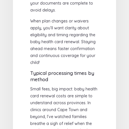
your documents are complete to
avoid delays.
When plan changes or waivers
apply, you’ll want clarity about
eligibility and timing regarding the
baby health card renewal. Staying
ahead means faster confirmation
and continuous coverage for your
child!
Typical processing times by
method
Small fees, big impact: baby health
card renewal costs are simple to
understand across provinces. In
clinics around Cape Town and
beyond, I’ve watched families
breathe a sigh of relief when the