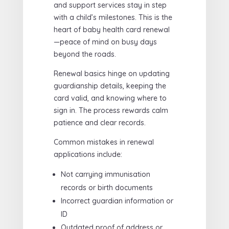
and support services stay in step
with a child’s milestones. This is the
heart of baby health card renewal
—peace of mind on busy days
beyond the roads.
Renewal basics hinge on updating
guardianship details, keeping the
card valid, and knowing where to
sign in. The process rewards calm
patience and clear records.
Common mistakes in renewal
applications include:
Not carrying immunisation
records or birth documents
Incorrect guardian information or
ID
Outdated proof of address or