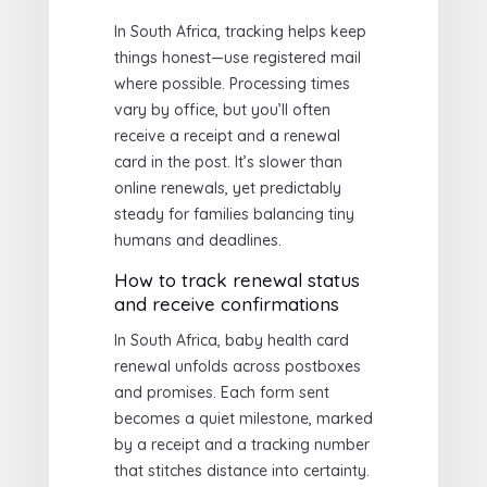
In South Africa, tracking helps keep
things honest—use registered mail
where possible. Processing times
vary by office, but you’ll often
receive a receipt and a renewal
card in the post. It’s slower than
online renewals, yet predictably
steady for families balancing tiny
humans and deadlines.
How to track renewal status
and receive confirmations
In South Africa, baby health card
renewal unfolds across postboxes
and promises. Each form sent
becomes a quiet milestone, marked
by a receipt and a tracking number
that stitches distance into certainty.