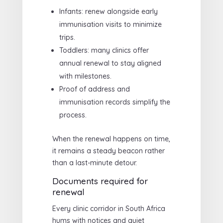
Infants: renew alongside early
immunisation visits to minimize
trips.
Toddlers: many clinics offer
annual renewal to stay aligned
with milestones.
Proof of address and
immunisation records simplify the
process.
When the renewal happens on time,
it remains a steady beacon rather
than a last-minute detour.
Documents required for
renewal
Every clinic corridor in South Africa
hums with notices and quiet