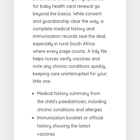
for baby health card renewal go
beyond the basics. While consent
and guardianship clear the way, a
complete medical history and
immunization records seal the deal,
especially in rural South Africa
where every page counts. A tidy file
helps nurses verify vaccines and
note any chronic conditions quickly,
keeping care uninterrupted for your
little one.
Medical history summary from
the child’s paediatrician, including
chronic conditions and allergies
Immunization booklet or official
history showing the latest
vaccines