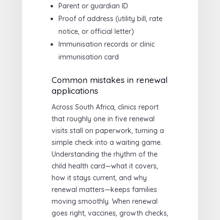
Parent or guardian ID
Proof of address (utility bill, rate
notice, or official letter)
Immunisation records or clinic
immunisation card
Common mistakes in renewal
applications
Across South Africa, clinics report
that roughly one in five renewal
visits stall on paperwork, turning a
simple check into a waiting game.
Understanding the rhythm of the
child health card—what it covers,
how it stays current, and why
renewal matters—keeps families
moving smoothly. When renewal
goes right, vaccines, growth checks,