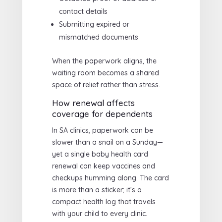
contact details
Submitting expired or
mismatched documents
When the paperwork aligns, the
waiting room becomes a shared
space of relief rather than stress.
How renewal affects
coverage for dependents
In SA clinics, paperwork can be
slower than a snail on a Sunday—
yet a single baby health card
renewal can keep vaccines and
checkups humming along. The card
is more than a sticker; it’s a
compact health log that travels
with your child to every clinic.