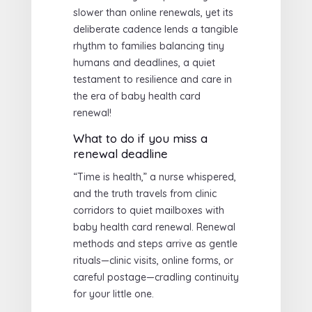
slower than online renewals, yet its
deliberate cadence lends a tangible
rhythm to families balancing tiny
humans and deadlines, a quiet
testament to resilience and care in
the era of baby health card
renewal!
What to do if you miss a
renewal deadline
“Time is health,” a nurse whispered,
and the truth travels from clinic
corridors to quiet mailboxes with
baby health card renewal. Renewal
methods and steps arrive as gentle
rituals—clinic visits, online forms, or
careful postage—cradling continuity
for your little one.