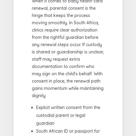
When it comes to baby health card
renewal, parental consent is the
hinge that keeps the process
moving smoothly. In South Africa,
clinics require clear authorization
from the rightful guardian before
any renewal steps occur. If custody
is shared or guardianship is unclear,
staff may request extra
documentation to confirm who
may sign on the child’s behalf. With
consent in place, the renewal path
gains momentum while maintaining
dignity.
Explicit written consent from the
custodial parent or legal
guardian
South African ID or passport for