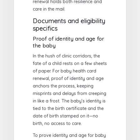
renewal holds both resilience and
care in the mail.
Documents and eligibility
specifics
Proof of identity and age for
the baby
In the hush of clinic corridors, the
fate of a child rests on a few sheets
of paper. For baby health card
renewal, proof of identity and age
anchors the process, keeping
misprints and delays from creeping
in like a frost. The baby’s identity is
tied to the birth certificate and the
date of birth stamped on it—no
birth, no access to care.
To prove identity and age for baby