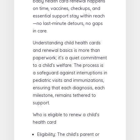
baby health card renewal happens
on time, vaccines, checkups, and
essential support stay within reach
—no last-minute detours, no gaps
in care.
Understanding child health cards
and renewal basics is more than
paperwork; it’s a quiet commitment
to a child’s welfare. The process is
a safeguard against interruptions in
pediatric visits and immunizations,
ensuring that each diagnosis, each
milestone, remains tethered to
support.
Who is eligible to renew a child’s
health card
Eligibility: The child’s parent or