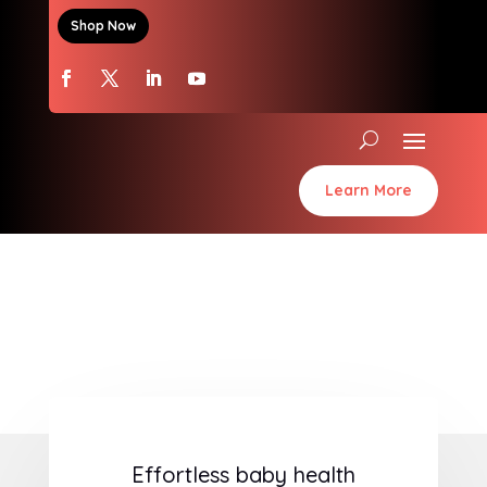
Shop Now
Learn More
Effortless baby health