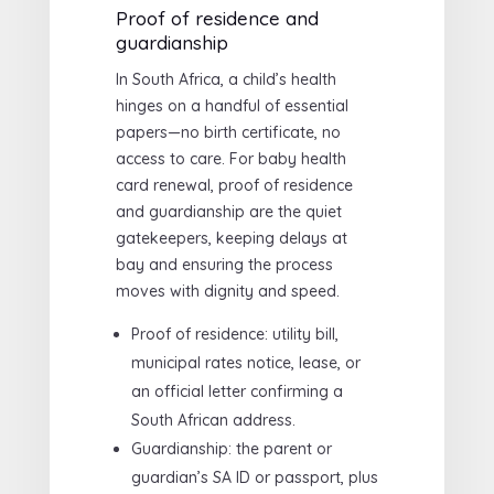
Proof of residence and
guardianship
In South Africa, a child’s health
hinges on a handful of essential
papers—no birth certificate, no
access to care. For baby health
card renewal, proof of residence
and guardianship are the quiet
gatekeepers, keeping delays at
bay and ensuring the process
moves with dignity and speed.
Proof of residence: utility bill,
municipal rates notice, lease, or
an official letter confirming a
South African address.
Guardianship: the parent or
guardian’s SA ID or passport, plus