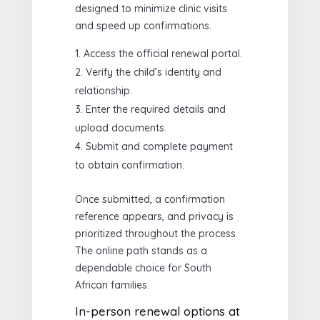
designed to minimize clinic visits
and speed up confirmations.
Access the official renewal portal.
Verify the child’s identity and
relationship.
Enter the required details and
upload documents.
Submit and complete payment
to obtain confirmation.
Once submitted, a confirmation
reference appears, and privacy is
prioritized throughout the process.
The online path stands as a
dependable choice for South
African families.
In-person renewal options at