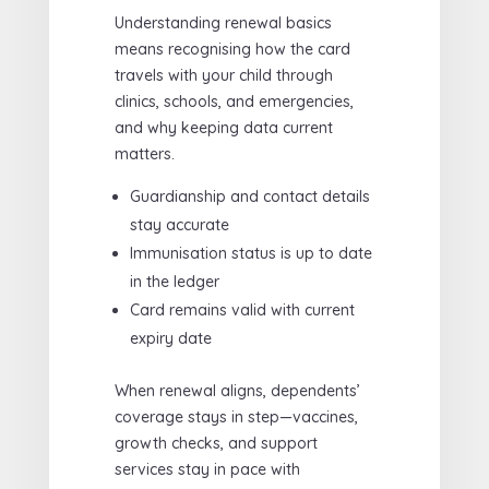
Understanding renewal basics
means recognising how the card
travels with your child through
clinics, schools, and emergencies,
and why keeping data current
matters.
Guardianship and contact details
stay accurate
Immunisation status is up to date
in the ledger
Card remains valid with current
expiry date
When renewal aligns, dependents’
coverage stays in step—vaccines,
growth checks, and support
services stay in pace with