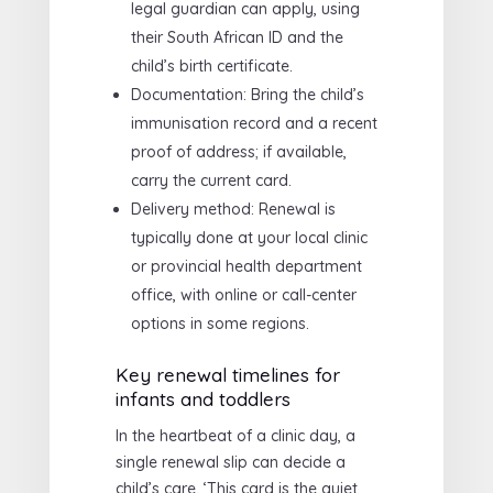
legal guardian can apply, using
their South African ID and the
child’s birth certificate.
Documentation: Bring the child’s
immunisation record and a recent
proof of address; if available,
carry the current card.
Delivery method: Renewal is
typically done at your local clinic
or provincial health department
office, with online or call-center
options in some regions.
Key renewal timelines for
infants and toddlers
In the heartbeat of a clinic day, a
single renewal slip can decide a
child’s care. ‘This card is the quiet