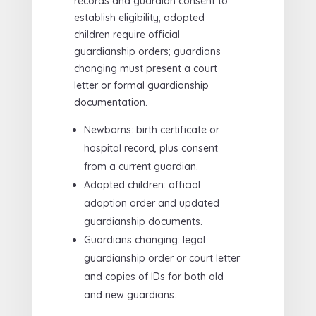
records and guardian consent to
establish eligibility; adopted
children require official
guardianship orders; guardians
changing must present a court
letter or formal guardianship
documentation.
Newborns: birth certificate or
hospital record, plus consent
from a current guardian.
Adopted children: official
adoption order and updated
guardianship documents.
Guardians changing: legal
guardianship order or court letter
and copies of IDs for both old
and new guardians.