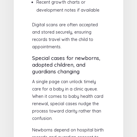
Recent growth charts or
development notes if available
Digital scans are often accepted
and stored securely, ensuring
records travel with the child to
appointments.
Special cases for newborns,
adopted children, and
guardians changing
A single page can unlock timely
care for a baby in a clinic queue.
When it comes to baby health card
renewal, special cases nudge the
process toward clarity rather than
confusion.
Newborns depend on hospital birth