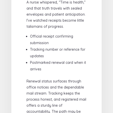
A nurse whispered, “Time is health,”
and that truth travels with sealed
envelopes and patient anticipation.
I’ve watched receipts become little
talismans of progress.
Official receipt confirming
submission
Tracking number or reference for
updates
Postmarked renewal card when it
arrives
Renewal status surfaces through
office notices and the dependable
mail stream. Tracking keeps the
process honest, and registered mail
offers a sturdy line of
accountability. The path may be