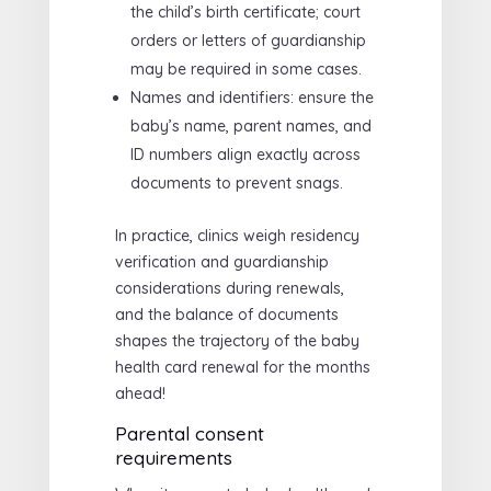
the child’s birth certificate; court
orders or letters of guardianship
may be required in some cases.
Names and identifiers: ensure the
baby’s name, parent names, and
ID numbers align exactly across
documents to prevent snags.
In practice, clinics weigh residency
verification and guardianship
considerations during renewals,
and the balance of documents
shapes the trajectory of the baby
health card renewal for the months
ahead!
Parental consent
requirements