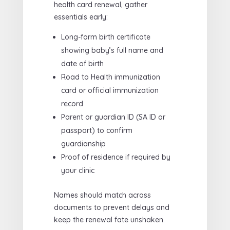
health card renewal, gather
essentials early:
Long-form birth certificate
showing baby’s full name and
date of birth
Road to Health immunization
card or official immunization
record
Parent or guardian ID (SA ID or
passport) to confirm
guardianship
Proof of residence if required by
your clinic
Names should match across
documents to prevent delays and
keep the renewal fate unshaken.