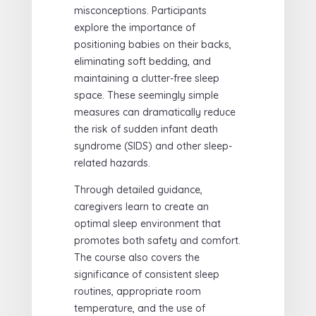
misconceptions. Participants
explore the importance of
positioning babies on their backs,
eliminating soft bedding, and
maintaining a clutter-free sleep
space. These seemingly simple
measures can dramatically reduce
the risk of sudden infant death
syndrome (SIDS) and other sleep-
related hazards.
Through detailed guidance,
caregivers learn to create an
optimal sleep environment that
promotes both safety and comfort.
The course also covers the
significance of consistent sleep
routines, appropriate room
temperature, and the use of