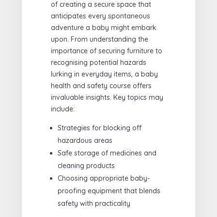
of creating a secure space that
anticipates every spontaneous
adventure a baby might embark
upon. From understanding the
importance of securing furniture to
recognising potential hazards
lurking in everyday items, a baby
health and safety course offers
invaluable insights. Key topics may
include:
Strategies for blocking off
hazardous areas
Safe storage of medicines and
cleaning products
Choosing appropriate baby-
proofing equipment that blends
safety with practicality