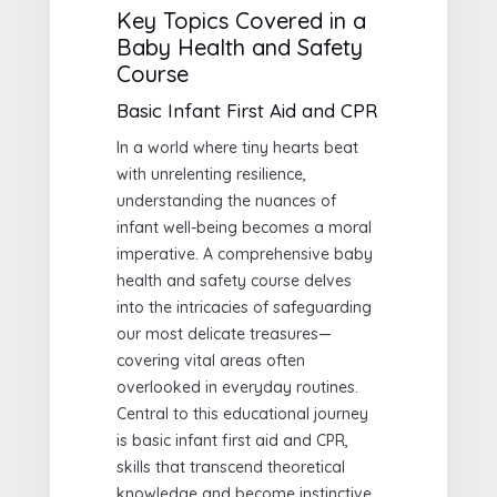
Key Topics Covered in a
Baby Health and Safety
Course
Basic Infant First Aid and CPR
In a world where tiny hearts beat
with unrelenting resilience,
understanding the nuances of
infant well-being becomes a moral
imperative. A comprehensive baby
health and safety course delves
into the intricacies of safeguarding
our most delicate treasures—
covering vital areas often
overlooked in everyday routines.
Central to this educational journey
is basic infant first aid and CPR,
skills that transcend theoretical
knowledge and become instinctive