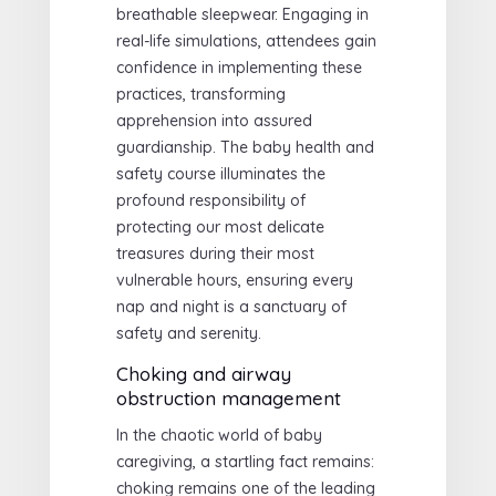
breathable sleepwear. Engaging in
real-life simulations, attendees gain
confidence in implementing these
practices, transforming
apprehension into assured
guardianship. The baby health and
safety course illuminates the
profound responsibility of
protecting our most delicate
treasures during their most
vulnerable hours, ensuring every
nap and night is a sanctuary of
safety and serenity.
Choking and airway
obstruction management
In the chaotic world of baby
caregiving, a startling fact remains:
choking remains one of the leading