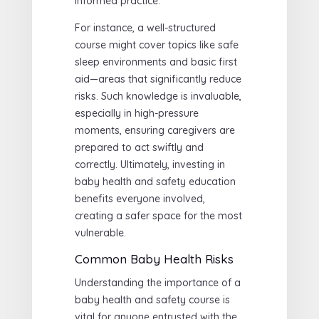
informed practice.
For instance, a well-structured
course might cover topics like safe
sleep environments and basic first
aid—areas that significantly reduce
risks. Such knowledge is invaluable,
especially in high-pressure
moments, ensuring caregivers are
prepared to act swiftly and
correctly. Ultimately, investing in
baby health and safety education
benefits everyone involved,
creating a safer space for the most
vulnerable.
Common Baby Health Risks
Understanding the importance of a
baby health and safety course is
vital for anyone entrusted with the