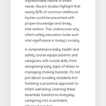
unpredictable nature of infant
needs. Recent studies highlight that
nearly 80% of common childhood
injuries could be prevented with
proper knowledge and timely
intervention. This underscores why
infant safety education holds such
vital significance in today’s society.
A comprehensive baby health and
safety course equips parents and
caregivers with crucial skills, from
recognising early signs of illness to
managing choking hazards. It’s not
just about avoiding accidents but
fostering a proactive approach to
infant well-being. Learning these
essentials transforms everyday
caregiving into a confident,