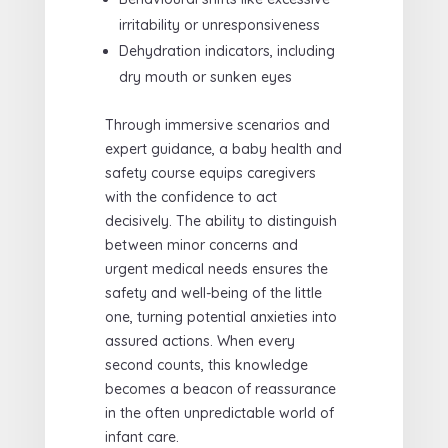
irritability or unresponsiveness
Dehydration indicators, including
dry mouth or sunken eyes
Through immersive scenarios and
expert guidance, a baby health and
safety course equips caregivers
with the confidence to act
decisively. The ability to distinguish
between minor concerns and
urgent medical needs ensures the
safety and well-being of the little
one, turning potential anxieties into
assured actions. When every
second counts, this knowledge
becomes a beacon of reassurance
in the often unpredictable world of
infant care.