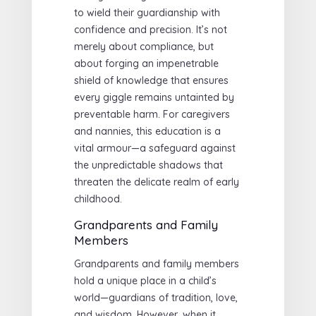
to wield their guardianship with
confidence and precision. It’s not
merely about compliance, but
about forging an impenetrable
shield of knowledge that ensures
every giggle remains untainted by
preventable harm. For caregivers
and nannies, this education is a
vital armour—a safeguard against
the unpredictable shadows that
threaten the delicate realm of early
childhood.
Grandparents and Family
Members
Grandparents and family members
hold a unique place in a child’s
world—guardians of tradition, love,
and wisdom. However, when it