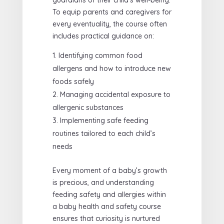
To equip parents and caregivers for
every eventuality, the course often
includes practical guidance on:
Identifying common food
allergens and how to introduce new
foods safely
Managing accidental exposure to
allergenic substances
Implementing safe feeding
routines tailored to each child’s
needs
Every moment of a baby’s growth
is precious, and understanding
feeding safety and allergies within
a baby health and safety course
ensures that curiosity is nurtured