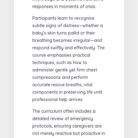
responses in moments of crisis.
Participants learn to recognise
subtle signs of distress—whether a
baby’s skin turns pallid or their
breathing becomes irregular—and
respond swiftly and effectively. The
course emphasises practical
techniques, such as how to
administer gentle yet firm chest
compressions and perform
accurate rescue breaths, vital
components in preserving life until
professional help arrives.
The curriculum often includes a
detailed review of emergency
protocols, ensuring caregivers are
not merely reactive but proactive in