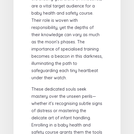
are a vital target audience for a
baby health and safety course.
Their role is woven with
responsibility, yet the depths of
their knowledge can vary as much
as the moon’s phases. The
importance of specialised training
becomes a beacon in this darkness,
illuminating the path to
safeguarding each tiny heartbeat
under their watch.
These dedicated souls seek
mastery over the unseen perils—
whether it’s recognising subtle signs
of distress or mastering the
delicate art of infant handling.
Enrolling in a baby health and
safety course grants them the tools