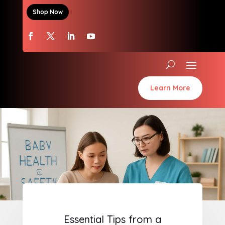
Shop Now
Learn More
Essential Tips from a