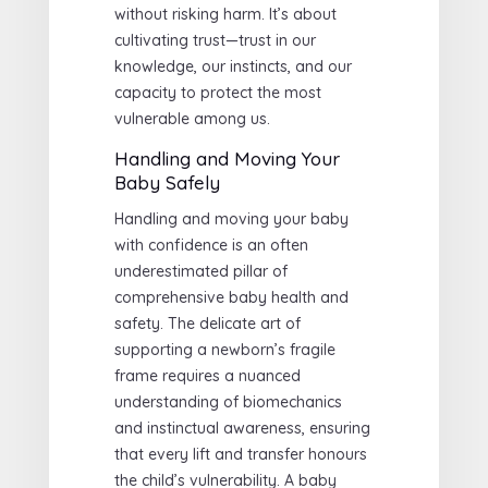
without risking harm. It’s about
cultivating trust—trust in our
knowledge, our instincts, and our
capacity to protect the most
vulnerable among us.
Handling and Moving Your
Baby Safely
Handling and moving your baby
with confidence is an often
underestimated pillar of
comprehensive baby health and
safety. The delicate art of
supporting a newborn’s fragile
frame requires a nuanced
understanding of biomechanics
and instinctual awareness, ensuring
that every lift and transfer honours
the child’s vulnerability. A baby