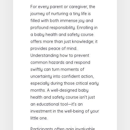
For every parent or caregiver, the
journey of nurturing a tiny life is
filled with both immense joy and
profound responsibility. Enrolling in
a baby health and safety course
offers more than just knowledge; it
provides peace of mind.
Understanding how to prevent
common hazards and respond
swiftly can turn moments of
uncertainty into confident action,
especially during those critical early
months. A well-designed baby
health and safety course isn’t just
an educational tool—it’s an
investment in the well-being of your
little one.
Participants often gain invaluable