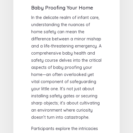
Baby Proofing Your Home
In the delicate realm of infant care,
understanding the nuances of
home safety can mean the
difference between a minor mishap
and a life-threatening emergency. A
comprehensive baby health and
safety course delves into the critical
aspects of baby proofing your
home—an often overlooked yet
vital component of safeguarding
your little one. It’s not just about
installing safety gates or securing
sharp objects; it’s about cultivating
an environment where curiosity
doesn’t turn into catastrophe.
Participants explore the intricacies