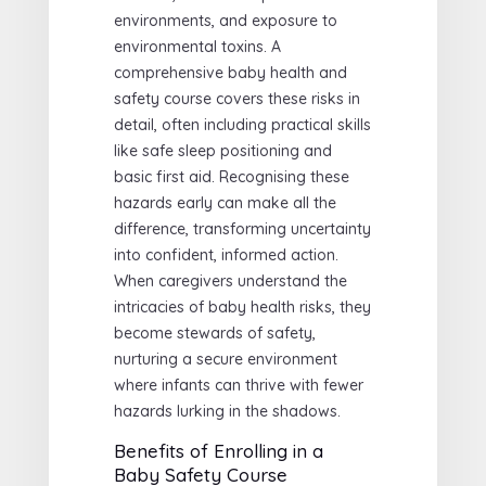
environments, and exposure to
environmental toxins. A
comprehensive baby health and
safety course covers these risks in
detail, often including practical skills
like safe sleep positioning and
basic first aid. Recognising these
hazards early can make all the
difference, transforming uncertainty
into confident, informed action.
When caregivers understand the
intricacies of baby health risks, they
become stewards of safety,
nurturing a secure environment
where infants can thrive with fewer
hazards lurking in the shadows.
Benefits of Enrolling in a
Baby Safety Course