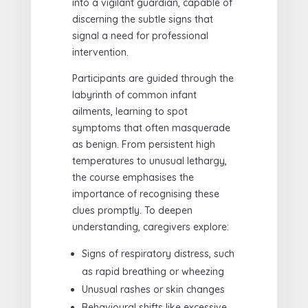
into a vigilant guardian, capable of
discerning the subtle signs that
signal a need for professional
intervention.
Participants are guided through the
labyrinth of common infant
ailments, learning to spot
symptoms that often masquerade
as benign. From persistent high
temperatures to unusual lethargy,
the course emphasises the
importance of recognising these
clues promptly. To deepen
understanding, caregivers explore:
Signs of respiratory distress, such
as rapid breathing or wheezing
Unusual rashes or skin changes
Behavioural shifts like excessive