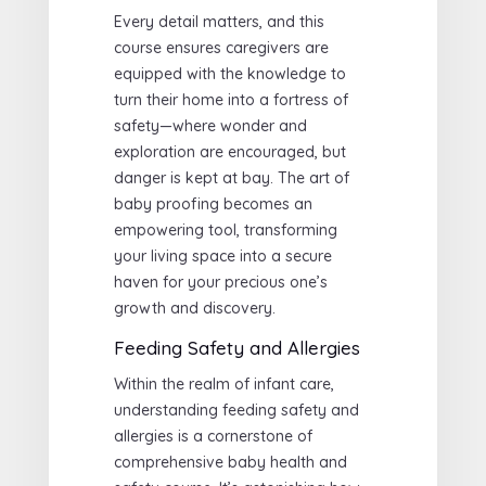
Every detail matters, and this
course ensures caregivers are
equipped with the knowledge to
turn their home into a fortress of
safety—where wonder and
exploration are encouraged, but
danger is kept at bay. The art of
baby proofing becomes an
empowering tool, transforming
your living space into a secure
haven for your precious one’s
growth and discovery.
Feeding Safety and Allergies
Within the realm of infant care,
understanding feeding safety and
allergies is a cornerstone of
comprehensive baby health and