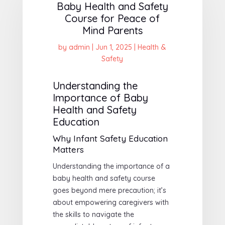
Baby Health and Safety
Course for Peace of
Mind Parents
by
admin
|
Jun 1, 2025
|
Health &
Safety
Understanding the
Importance of Baby
Health and Safety
Education
Why Infant Safety Education
Matters
Understanding the importance of a
baby health and safety course
goes beyond mere precaution; it’s
about empowering caregivers with
the skills to navigate the