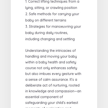
Correct lifting techniques from a
lying, sitting, or crawling position
Safe methods for carrying your
baby on different terrains
Strategies for manoeuvring your
baby during daily routines,
including changing and settling
Understanding the intricacies of
handling and moving your baby
within a baby health and safety
course not only enhances safety
but also imbues every gesture with
a sense of calm assurance. It’s a
deliberate act of nurturing, rooted
in knowledge and compassion—an
essential component of
safeguarding your child’s earliest