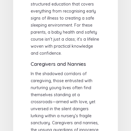
structured education that covers
everything from recognising early
signs of illness to creating a safe
sleeping environment. For these
parents, a baby health and safety
course isn’t just a class; it’s a lifeline
woven with practical knowledge
and confidence.
Caregivers and Nannies
In the shadowed corridors of
caregiving, those entrusted with
nurturing young lives often find
themselves standing at a
crossroads—armed with love, yet
unversed in the silent dangers
lurking within a nursery’s fragile
sanctuary. Caregivers and nannies,
the unsung guardians of innocence,