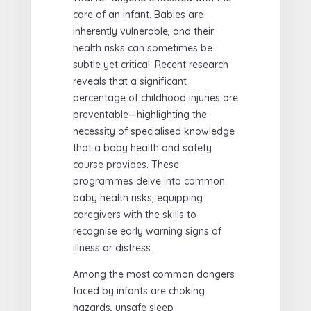
care of an infant. Babies are
inherently vulnerable, and their
health risks can sometimes be
subtle yet critical. Recent research
reveals that a significant
percentage of childhood injuries are
preventable—highlighting the
necessity of specialised knowledge
that a baby health and safety
course provides. These
programmes delve into common
baby health risks, equipping
caregivers with the skills to
recognise early warning signs of
illness or distress.
Among the most common dangers
faced by infants are choking
hazards, unsafe sleep