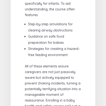
specifically for infants. To aid
understanding, the course often
features:
Step-by-step simulations for
clearing airway obstructions
Guidance on safe food
preparation for babies
Strategies for creating a hazard-
free feeding environment
All of these elements ensure
caregivers are not just passively
aware but actively equipped to
prevent choking incidents, turning a
potentially terrifying situation into a
manageable moment of
reassurance. Enrolling in a baby
health and safety course isn’t just a