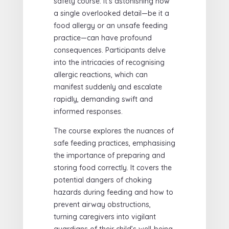
safety course. It’s astonishing how
a single overlooked detail—be it a
food allergy or an unsafe feeding
practice—can have profound
consequences. Participants delve
into the intricacies of recognising
allergic reactions, which can
manifest suddenly and escalate
rapidly, demanding swift and
informed responses.
The course explores the nuances of
safe feeding practices, emphasising
the importance of preparing and
storing food correctly. It covers the
potential dangers of choking
hazards during feeding and how to
prevent airway obstructions,
turning caregivers into vigilant
guardians of their child’s well-being.