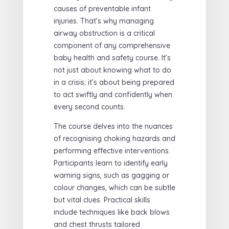
causes of preventable infant
injuries. That’s why managing
airway obstruction is a critical
component of any comprehensive
baby health and safety course. It’s
not just about knowing what to do
in a crisis; it’s about being prepared
to act swiftly and confidently when
every second counts.
The course delves into the nuances
of recognising choking hazards and
performing effective interventions.
Participants learn to identify early
warning signs, such as gagging or
colour changes, which can be subtle
but vital clues. Practical skills
include techniques like back blows
and chest thrusts tailored