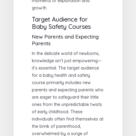
moments of exploration and
growth.
Target Audience for
Baby Safety Courses
New Parents and Expecting
Parents
In the delicate world of newborns,
knowledge isn’t just empowering—
it’s essential. The target audience
for a baby health and safety
course primarily includes new
parents and expecting parents who
are eager to safeguard their little
ones from the unpredictable twists
of early childhood. These
individuals often find themselves at
the brink of parenthood,
overwhelmed by a surge of