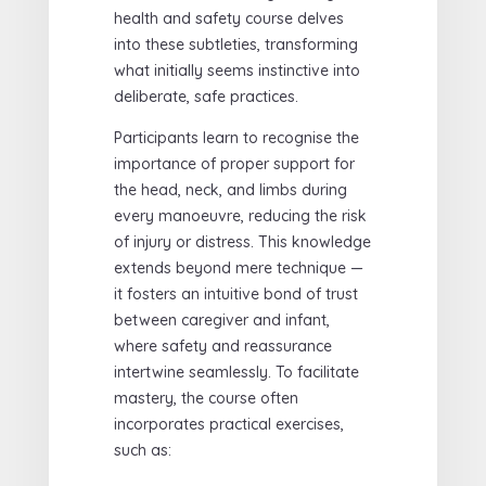
health and safety course delves
into these subtleties, transforming
what initially seems instinctive into
deliberate, safe practices.
Participants learn to recognise the
importance of proper support for
the head, neck, and limbs during
every manoeuvre, reducing the risk
of injury or distress. This knowledge
extends beyond mere technique —
it fosters an intuitive bond of trust
between caregiver and infant,
where safety and reassurance
intertwine seamlessly. To facilitate
mastery, the course often
incorporates practical exercises,
such as: