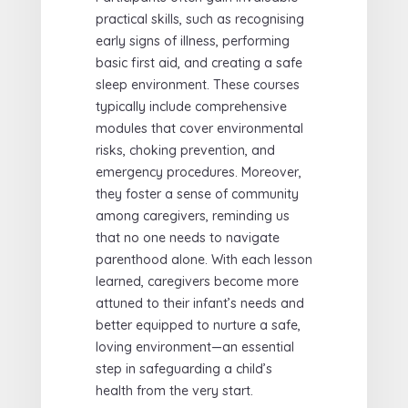
practical skills, such as recognising
early signs of illness, performing
basic first aid, and creating a safe
sleep environment. These courses
typically include comprehensive
modules that cover environmental
risks, choking prevention, and
emergency procedures. Moreover,
they foster a sense of community
among caregivers, reminding us
that no one needs to navigate
parenthood alone. With each lesson
learned, caregivers become more
attuned to their infant’s needs and
better equipped to nurture a safe,
loving environment—an essential
step in safeguarding a child’s
health from the very start.