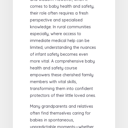
comes to baby health and safety,
their role often requires a fresh
perspective and specialised
knowledge. In rural communities
especially, where access to
immediate medical help can be
limited, understanding the nuances
of infant safety becomes even
more vital. A comprehensive baby
health and safety course
empowers these cherished family
members with vital skills,
transforming them into confident
protectors of their little loved ones.
Many grandparents and relatives
often find themselves caring for
babies in spontaneous,
unpredictable moments—whether