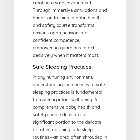
creating a safe environment.
Through immersive simulations and
hands-on training, a baby health
and safety course transforms
anxious apprehension into
confident competence,
empowering guardians to act
decisively when it matters most.
Safe Sleeping Practices
In any nurturing environment,
understanding the nuances of safe
sleeping practices is fundamental
to fostering infant well-being. A
comprehensive baby health and
safety course dedicates a
significant portion to the delicate
art of establishing safe sleep
routines—an area often shrouded in