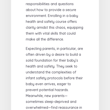
responsibilities and questions
about how to provide a secure
environment. Enrolling in a baby
health and safety course offers
clarity amidst this chaos, equipping
them with vital skills that could
make all the difference.
Expecting parents, in particular, are
often driven by a desire to build a
solid foundation for their baby’s
health and safety. They seek to
understand the complexities of
infant safety protocols before their
baby even arrives, eager to
prevent potential hazards.
Meanwhile, new parents—
sometimes sleep-deprived and
overwhelmed—find reassurance in