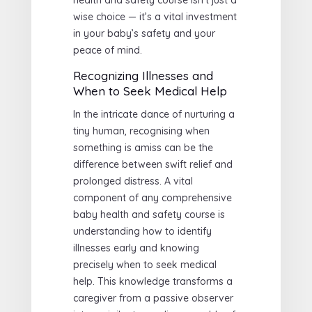
wise choice — it’s a vital investment
in your baby’s safety and your
peace of mind.
Recognizing Illnesses and
When to Seek Medical Help
In the intricate dance of nurturing a
tiny human, recognising when
something is amiss can be the
difference between swift relief and
prolonged distress. A vital
component of any comprehensive
baby health and safety course is
understanding how to identify
illnesses early and knowing
precisely when to seek medical
help. This knowledge transforms a
caregiver from a passive observer